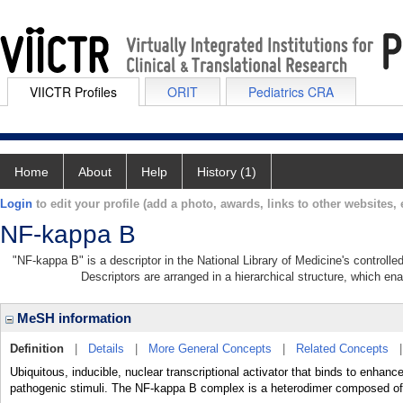
VIICTR Profiles
ORIT
Pediatrics CRA
Home
About
Help
History (1)
Login
to edit your profile (add a photo, awards, links to other websites, e
NF-kappa B
"NF-kappa B" is a descriptor in the National Library of Medicine's controll
Descriptors are arranged in a hierarchical structure, which ena
MeSH information
Definition
|
Details
|
More General Concepts
|
Related Concepts
Ubiquitous, inducible, nuclear transcriptional activator that binds to enhanc
pathogenic stimuli. The NF-kappa B complex is a heterodimer composed of