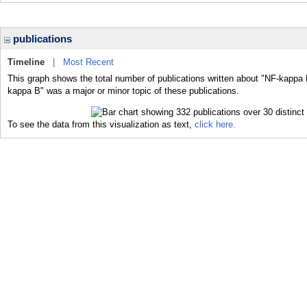
publications
Timeline
|
Most Recent
This graph shows the total number of publications written about "NF-kappa 
kappa B" was a major or minor topic of these publications.
To see the data from this visualization as text,
click here.