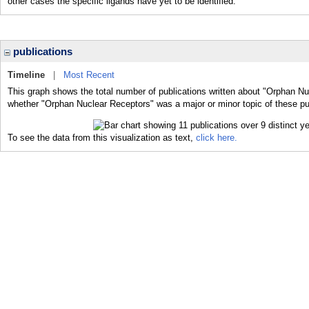
other cases the specific ligands have yet to be identified.
publications
Timeline
|
Most Recent
This graph shows the total number of publications written about "Orphan Nu
whether "Orphan Nuclear Receptors" was a major or minor topic of these pu
To see the data from this visualization as text,
click here.