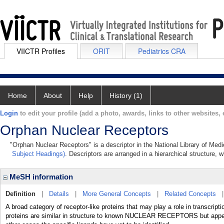
VIICTR Profiles
ORIT
Pediatrics CRA
Home
About
Help
History (1)
Login
to edit your profile (add a photo, awards, links to other websites, e
Orphan Nuclear Receptors
"Orphan Nuclear Receptors" is a descriptor in the National Library of Med
Subject Headings)
. Descriptors are arranged in a hierarchical structure, w
MeSH information
Definition
|
Details
|
More General Concepts
|
Related Concepts
A broad category of receptor-like proteins that may play a role in transcri
proteins are similar in structure to known NUCLEAR RECEPTORS but appear 