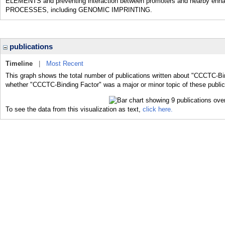
ELEMENTS and preventing interaction between promoters and nearby enhanc
PROCESSES, including GENOMIC IMPRINTING.
publications
Timeline
|
Most Recent
This graph shows the total number of publications written about "CCCTC-Bin
whether "CCCTC-Binding Factor" was a major or minor topic of these public
To see the data from this visualization as text,
click here.