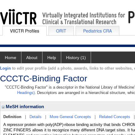
VIICTR Profiles
ORIT
Pediatrics CRA
Home
About
Help
History (1)
Login
to edit your profile (add a photo, awards, links to other websites, e
CCCTC-Binding Factor
"CCCTC-Binding Factor" is a descriptor in the National Library of Medicine
Headings)
. Descriptors are arranged in a hierarchical structure, whi
MeSH information
Definition
|
Details
|
More General Concepts
|
Related Concepts
A repressor protein with poly(ADP)-ribose binding activity that binds CHR
ZINC FINGERS allows it to recognize many different DNA target sites. It 