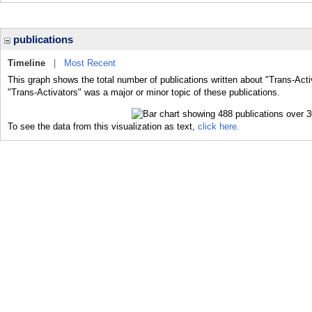
publications
Timeline
|
Most Recent
This graph shows the total number of publications written about "Trans-Acti
"Trans-Activators" was a major or minor topic of these publications.
To see the data from this visualization as text,
click here.