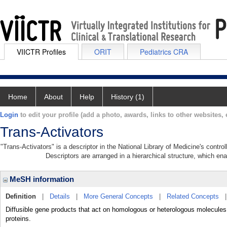
VIICTR Profiles
ORIT
Pediatrics CRA
Home
About
Help
History (1)
Login
to edit your profile (add a photo, awards, links to other websites, e
Trans-Activators
"Trans-Activators" is a descriptor in the National Library of Medicine's contr
Descriptors are arranged in a hierarchical structure, which ena
MeSH information
Definition
|
Details
|
More General Concepts
|
Related Concepts
Diffusible gene products that act on homologous or heterologous molecules o
proteins.