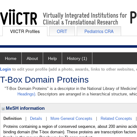
VIICTR Profiles
ORIT
Pediatrics CRA
Home
About
Help
History (1)
Login
to edit your profile (add a photo, awards, links to other websites, e
T-Box Domain Proteins
"T-Box Domain Proteins" is a descriptor in the National Library of Medicin
Headings)
. Descriptors are arranged in a hierarchical structure, whi
MeSH information
Definition
|
Details
|
More General Concepts
|
Related Concepts
Proteins containing a region of conserved sequence, about 200 amino acid
binding domain (the T-box domain). These proteins are transcription factors