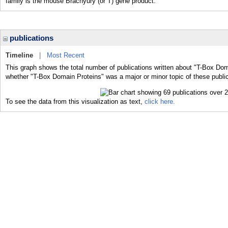
family is the mouse Brachyury (or T) gene product.
publications
Timeline
|
Most Recent
This graph shows the total number of publications written about "T-Box Dom
whether "T-Box Domain Proteins" was a major or minor topic of these public
To see the data from this visualization as text,
click here.