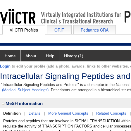
VIICTR Profiles
ORIT
Pediatrics CRA
Home
About
Help
History (1)
Login
to edit your profile (add a photo, awards, links to other websites, e
Intracellular Signaling Peptides and
"Intracellular Signaling Peptides and Proteins" is a descriptor in the Nationa
(Medical Subject Headings)
. Descriptors are arranged in a hierarchical struc
MeSH information
Definition
|
Details
|
More General Concepts
|
Related Concepts
Proteins and peptides that are involved in SIGNAL TRANSDUCTION within th
regulate the activity of TRANSCRIPTION FACTORS and cellular processe