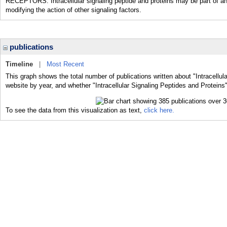
RECEPTORS. Intracellular signaling peptide and proteins may be part of an
modifying the action of other signaling factors.
publications
Timeline
|
Most Recent
This graph shows the total number of publications written about "Intracellul
website by year, and whether "Intracellular Signaling Peptides and Proteins"
To see the data from this visualization as text,
click here.