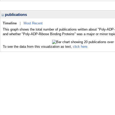
publications
Timeline
|
Most Recent
This graph shows the total number of publications written about "Poly-ADP-
and whether "Poly-ADP-Ribose Binding Proteins" was a major or minor topic
To see the data from this visualization as text,
click here.