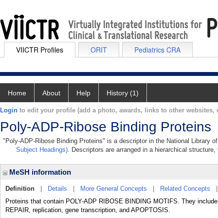
VIICTR Profiles
ORIT
Pediatrics CRA
Home
About
Help
History (1)
Login
to edit your profile (add a photo, awards, links to other websites, e
Poly-ADP-Ribose Binding Proteins
"Poly-ADP-Ribose Binding Proteins" is a descriptor in the National Library o
Subject Headings)
. Descriptors are arranged in a hierarchical structure,
MeSH information
Definition
|
Details
|
More General Concepts
|
Related Concepts
Proteins that contain POLY-ADP RIBOSE BINDING MOTIFS. They include H
REPAIR, replication, gene transcription, and APOPTOSIS.