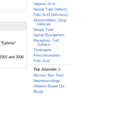
Valproic Acid
Neural Tube Defects
Folic Acid Deficiency
Abnormalities, Drug-
Induced
Neural Tube
Spinal Dysraphism
Receptors, Cell
 "Ephrins"
Surface
Teratogens
Anticonvulsants
Folic Acid
_
Top Journals
Microsc Res Tech
Neurotoxicology
Inflamm Bowel Dis
Blood