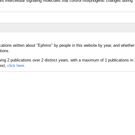
nt intercellular signaling molecules that control morphogenic changes during
cations written about "Ephrins" by people in this website by year, and whether
tions.
text,
click here.