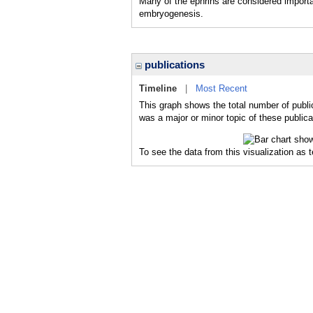
Many of the ephrins are considered importa
embryogenesis.
publications
Timeline
|
Most Recent
This graph shows the total number of publi
was a major or minor topic of these publica
To see the data from this visualization as 