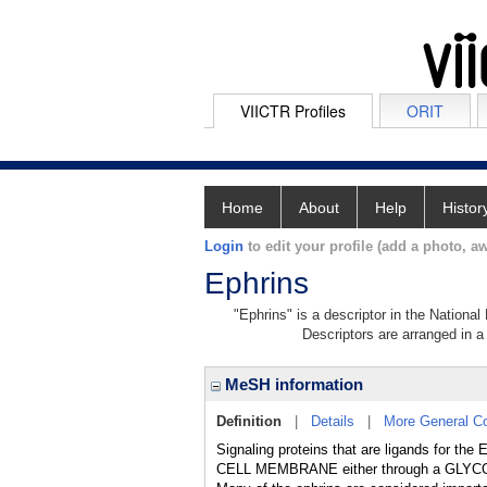
VIICTR Profiles
ORIT
Home
About
Help
Histor
Login
to edit your profile (add a photo, aw
Ephrins
"Ephrins" is a descriptor in the National
Descriptors are arranged in a 
MeSH information
Definition
|
Details
|
More General C
Signaling proteins that are ligands for 
CELL MEMBRANE either through a GLY