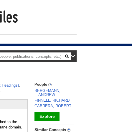
People
 Headings)
.
.
BERGEMANN,
ANDREW
FINNELL, RICHARD
CABRERA, ROBERT
Explore
hed to the
ane domain.
_
Similar Concepts