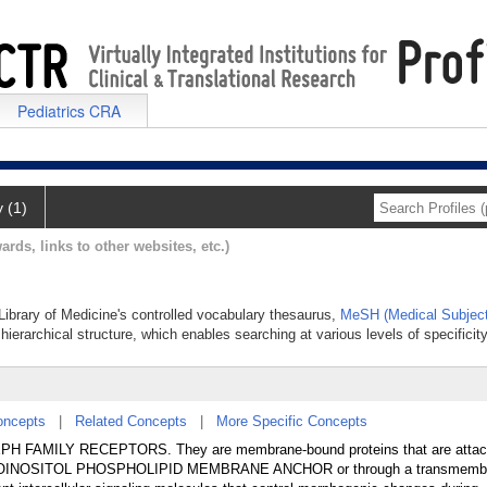
Pediatrics CRA
y (1)
ards, links to other websites, etc.)
 Library of Medicine's controlled vocabulary thesaurus,
MeSH (Medical Subject
hierarchical structure, which enables searching at various levels of specificity
oncepts
|
Related Concepts
|
More Specific Concepts
the EPH FAMILY RECEPTORS. They are membrane-bound proteins that are attac
COINOSITOL PHOSPHOLIPID MEMBRANE ANCHOR or through a transmembr