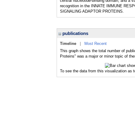
central nucleotide-binding domain, and a va
recognition in the INNATE IMMUNE RESPON
SIGNALING ADAPTOR PROTEINS.
publications
Timeline
|
Most Recent
This graph shows the total number of publi
Proteins" was a major or minor topic of the
To see the data from this visualization as 