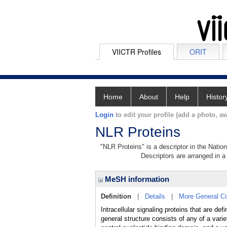
VIICTR Profiles
ORIT
Home
About
Help
Histor
Login
to edit your profile (add a photo, aw
NLR Proteins
"NLR Proteins" is a descriptor in the Natio
Descriptors are arranged in a 
MeSH information
Definition
|
Details
|
More General C
Intracellular signaling proteins that are 
general structure consists of any of a var