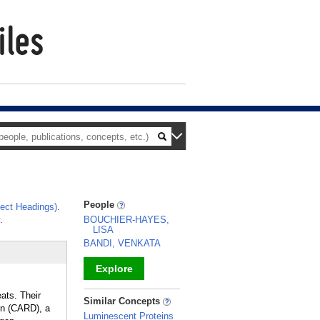
People
ect Headings)
.
.
BOUCHIER-HAYES,
LISA
BANDI, VENKATA
Explore
ats. Their
_
Similar Concepts
ain (CARD), a
Luminescent Proteins