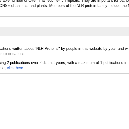
riable number of C-terminal leucine-rich repeats. They are important for path
SE of animals and plants. Members of the NLR protein family include the
cations written about "NLR Proteins" by people in this website by year, and 
se publications.
text,
click here.