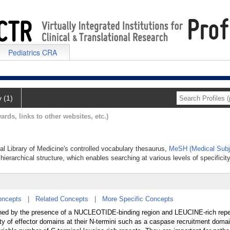
Pediatrics CRA
y (1)
ards, links to other websites, etc.)
nal Library of Medicine's controlled vocabulary thesaurus,
MeSH (Medical Subj
hierarchical structure, which enables searching at various levels of specificity
oncepts
|
Related Concepts
|
More Specific Concepts
defined by the presence of a NUCLEOTIDE-binding region and LEUCINE-rich repe
iety of effector domains at their N-termini such as a caspase recruitment dom