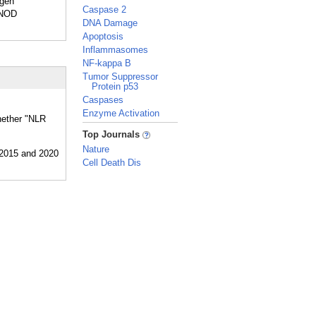
ogen
Caspase 2
 NOD
DNA Damage
Apoptosis
Inflammasomes
NF-kappa B
Tumor Suppressor
Protein p53
Caspases
Enzyme Activation
whether "NLR
_
Top Journals
Nature
Cell Death Dis