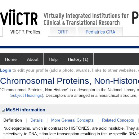
VIICTR Profiles
ORIT
Pediatrics CRA
Home
About
Help
History (1)
Login
to edit your profile (add a photo, awards, links to other websites, e
Chromosomal Proteins, Non-Histon
"Chromosomal Proteins, Non-Histone" is a descriptor in the National Library 
Subject Headings)
. Descriptors are arranged in a hierarchical structure,
MeSH information
Definition
|
Details
|
More General Concepts
|
Related Concepts
Nucleoproteins, which in contrast to HISTONES, are acid insoluble. They ar
selectively to DNA, stimulate transcription resulting in tissue-specific RN