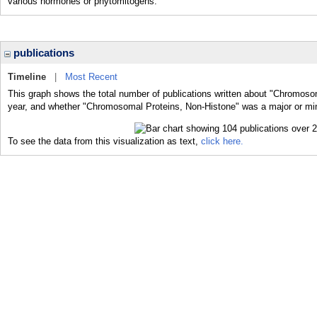
various hormones or phytomitogens.
publications
Timeline
|
Most Recent
This graph shows the total number of publications written about "Chromoso
year, and whether "Chromosomal Proteins, Non-Histone" was a major or mino
To see the data from this visualization as text,
click here.