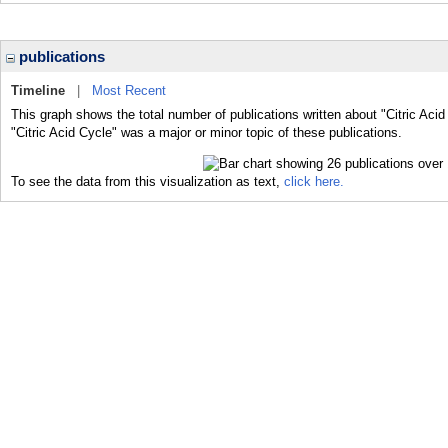
publications
Timeline
|
Most Recent
This graph shows the total number of publications written about "Citric Acid
"Citric Acid Cycle" was a major or minor topic of these publications.
To see the data from this visualization as text,
click here.