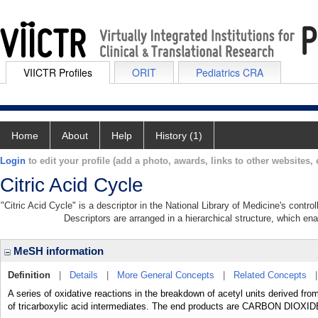
VIICTR Profiles
ORIT
Pediatrics CRA
Home
About
Help
History (1)
Login
to edit your profile (add a photo, awards, links to other websites, e
Citric Acid Cycle
"Citric Acid Cycle" is a descriptor in the National Library of Medicine's contr
Descriptors are arranged in a hierarchical structure, which ena
MeSH information
Definition
|
Details
|
More General Concepts
|
Related Concepts
A series of oxidative reactions in the breakdown of acetyl units deriv
of tricarboxylic acid intermediates. The end products are CARBON DIOXIDE