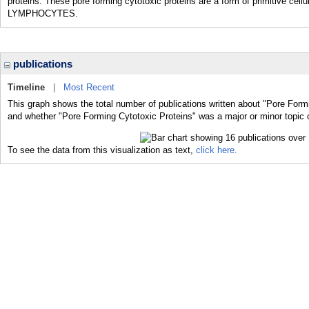
proteins. These pore forming cytotoxic proteins are a form of primitive cel
LYMPHOCYTES.
publications
Timeline
|
Most Recent
This graph shows the total number of publications written about "Pore Formi
and whether "Pore Forming Cytotoxic Proteins" was a major or minor topic o
To see the data from this visualization as text,
click here.