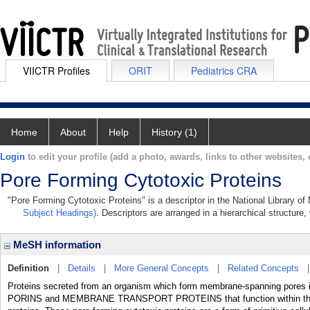
VIICTR Profiles
ORIT
Pediatrics CRA
Home
About
Help
History (1)
Login
to edit your profile (add a photo, awards, links to other websites, e
Pore Forming Cytotoxic Proteins
"Pore Forming Cytotoxic Proteins" is a descriptor in the National Library o
Subject Headings)
. Descriptors are arranged in a hierarchical structure,
MeSH information
Definition
|
Details
|
More General Concepts
|
Related Concepts
Proteins secreted from an organism which form membrane-spanning pores in t
PORINS and MEMBRANE TRANSPORT PROTEINS that function within th