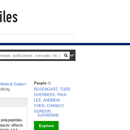
People
edical Subject
ficity.
ROSENGART, TODD
OVERBEEK, PAUL
LEE, ANDREW
CHEN, CHANGYI
GORDON,
KATHERINE
n polypeptides
tactic effects
Explore