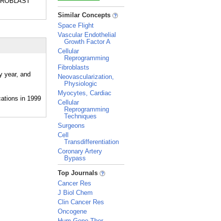
 FIBROBLAST
_
Similar Concepts
Space Flight
Vascular Endothelial
Growth Factor A
Cellular
Reprogramming
Fibroblasts
y year, and
Neovascularization,
Physiologic
Myocytes, Cardiac
Cellular
Reprogramming
Techniques
Surgeons
Cell
Transdifferentiation
Coronary Artery
Bypass
_
Top Journals
Cancer Res
J Biol Chem
Clin Cancer Res
Oncogene
Hum Gene Ther