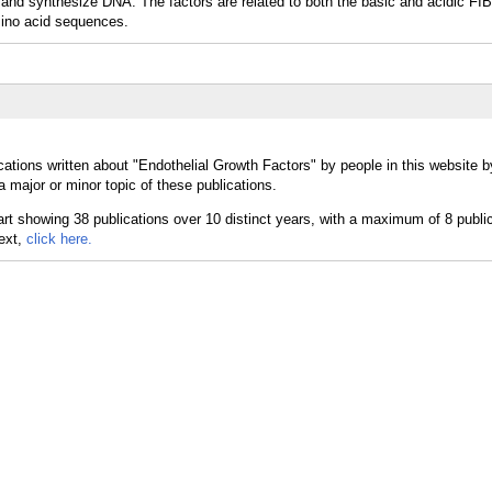
ow and synthesize DNA. The factors are related to both the basic and acidic
no acid sequences.
cations written about "Endothelial Growth Factors" by people in this website b
 major or minor topic of these publications.
text,
click here.