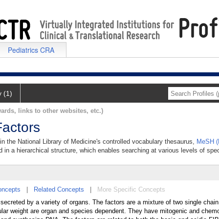
Pediatrics CRA
y (1)
ards, links to other websites, etc.)
Factors
 in the National Library of Medicine's controlled vocabulary thesaurus,
MeSH (M
 in a hierarchical structure, which enables searching at various levels of speci
oncepts
|
Related Concepts
|
More Specific Concepts
secreted by a variety of organs. The factors are a mixture of two single chai
cular weight are organ and species dependent. They have mitogenic and chemo