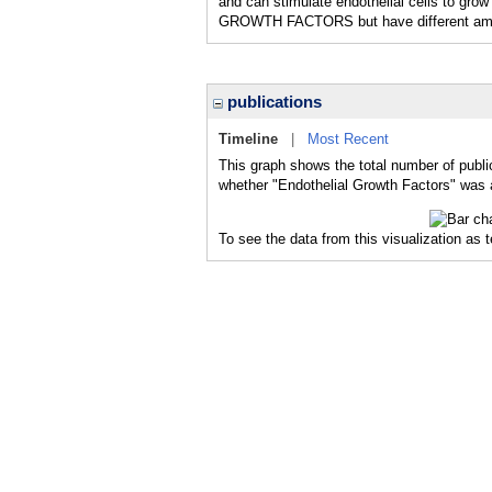
and can stimulate endothelial cells to gr
GROWTH FACTORS but have different ami
publications
Timeline
|
Most Recent
This graph shows the total number of publi
whether "Endothelial Growth Factors" was a
To see the data from this visualization as 