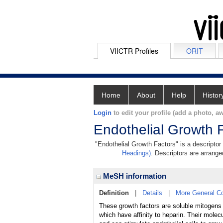
VIICTR Profiles
ORIT
Home
About
Help
Histor
Login
to edit your profile (add a photo, aw
Endothelial Growth 
"Endothelial Growth Factors" is a descriptor
Headings)
. Descriptors are arranged
MeSH information
Definition
|
Details
|
More General C
These growth factors are soluble mitogens 
which have affinity to heparin. Their mole