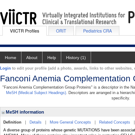
VIICTR Profiles
ORIT
Pediatrics CRA
Home
About
Help
History (1)
Login
to edit your profile (add a photo, awards, links to other websites, e
Fanconi Anemia Complementation 
"Fanconi Anemia Complementation Group Proteins" is a descriptor in the Nati
MeSH (Medical Subject Headings)
. Descriptors are arranged in a hierarch
specificity.
MeSH information
Definition
|
Details
|
More General Concepts
|
Related Concepts
A diverse group of proteins whose genetic MUTATIONS have been associa