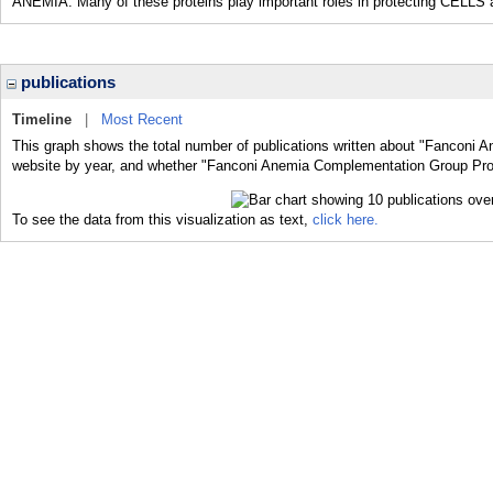
ANEMIA. Many of these proteins play important roles in protecting CEL
publications
Timeline
|
Most Recent
This graph shows the total number of publications written about "Fanconi 
website by year, and whether "Fanconi Anemia Complementation Group Prote
To see the data from this visualization as text,
click here.