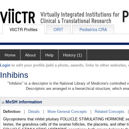
VIICTR Profiles
ORIT
Pediatrics CRA
Home
About
Help
History (1)
Login
to edit your profile (add a photo, awards, links to other websites, e
Inhibins
"Inhibins" is a descriptor in the National Library of Medicine's controlle
Descriptors are arranged in a hierarchical structure, which ena
MeSH information
Definition
|
Details
|
More General Concepts
|
Related Concepts
Glycoproteins that inhibit pituitary FOLLICLE STIMULATING HORMONE secret
testes, the granulosa cells of the ovarian follicles, the placenta, and othe