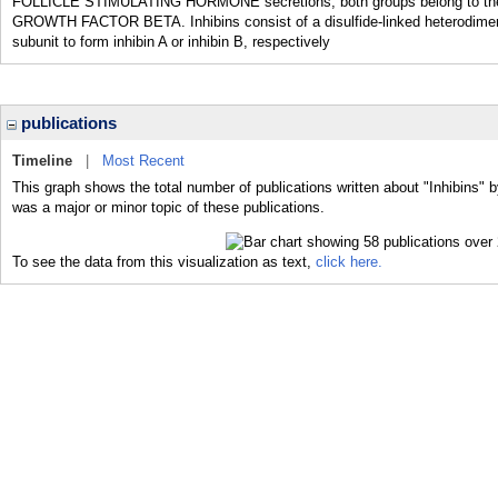
FOLLICLE STIMULATING HORMONE secretions; both groups belong to th
GROWTH FACTOR BETA. Inhibins consist of a disulfide-linked heterodimer wi
subunit to form inhibin A or inhibin B, respectively
publications
Timeline
|
Most Recent
This graph shows the total number of publications written about "Inhibins" b
was a major or minor topic of these publications.
To see the data from this visualization as text,
click here.