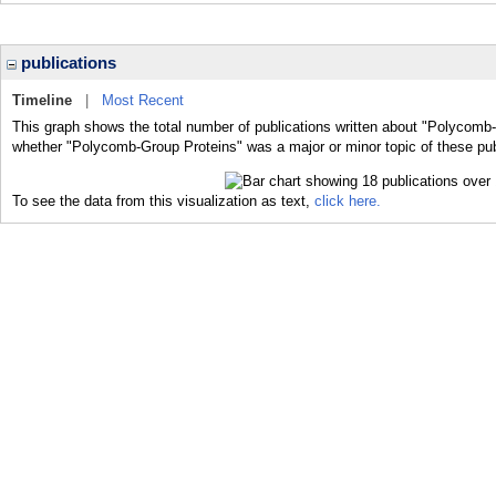
publications
Timeline
|
Most Recent
This graph shows the total number of publications written about "Polycomb-
whether "Polycomb-Group Proteins" was a major or minor topic of these pub
To see the data from this visualization as text,
click here.