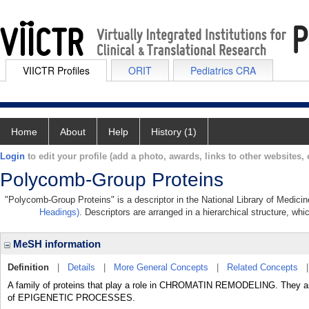
VIICTR Profiles
ORIT
Pediatrics CRA
Home
About
Help
History (1)
Login
to edit your profile (add a photo, awards, links to other websites, e
Polycomb-Group Proteins
"Polycomb-Group Proteins" is a descriptor in the National Library of Medici
Headings)
. Descriptors are arranged in a hierarchical structure, whi
MeSH information
Definition
|
Details
|
More General Concepts
|
Related Concepts
A family of proteins that play a role in CHROMATIN REMODELING. They ar
of EPIGENETIC PROCESSES.