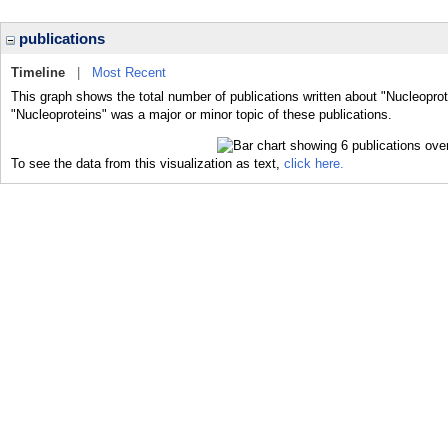
publications
Timeline
|
Most Recent
This graph shows the total number of publications written about "Nucleoprot
"Nucleoproteins" was a major or minor topic of these publications.
To see the data from this visualization as text,
click here.