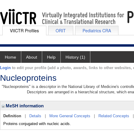
VIICTR Profiles
ORIT
Pediatrics CRA
Home
About
Help
History (1)
Login
to edit your profile (add a photo, awards, links to other websites, e
Nucleoproteins
"Nucleoproteins" is a descriptor in the National Library of Medicine's contro
Descriptors are arranged in a hierarchical structure, which ena
MeSH information
Definition
|
Details
|
More General Concepts
|
Related Concepts
Proteins conjugated with nucleic acids.