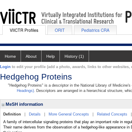
VIICTR Profiles
ORIT
Pediatrics CRA
Home
About
Help
History (1)
Login
to edit your profile (add a photo, awards, links to other websites, e
Hedgehog Proteins
"Hedgehog Proteins" is a descriptor in the National Library of Medicine's
Headings)
. Descriptors are arranged in a hierarchical structure, whi
MeSH information
Definition
|
Details
|
More General Concepts
|
Related Concepts
A family of intercellular signaling proteins that play an important role in
Their name derives from the observation of a hedgehog-like appearance i