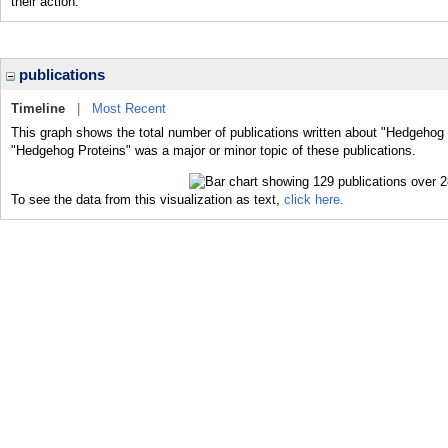
their action.
publications
Timeline
|
Most Recent
This graph shows the total number of publications written about "Hedgehog 
"Hedgehog Proteins" was a major or minor topic of these publications.
To see the data from this visualization as text,
click here.