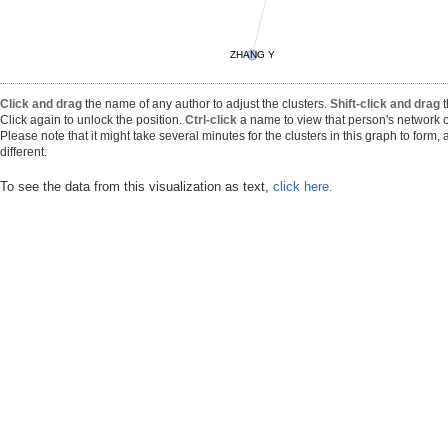
ZHANG Y
Click and drag
the name of any author to adjust the clusters.
Shift-click and drag
t
Click again to unlock the position.
Ctrl-click
a name to view that person's network o
Please note that it might take several minutes for the clusters in this graph to form
different.
To see the data from this visualization as text,
click here.