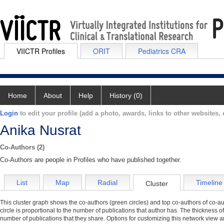
VIICTR Profiles
ORIT
Pediatrics CRA
Home
About
Help
History (0)
Login
to edit your profile (add a photo, awards, links to other websites, e
Anika Nusrat
Co-Authors (2)
Co-Authors are people in Profiles who have published together.
List
Map
Radial
Timeline
Cluster
This cluster graph shows the co-authors (green circles) and top co-authors of co-aut
circle is proportional to the number of publications that author has. The thickness o
number of publications that they share. Options for customizing this network view a