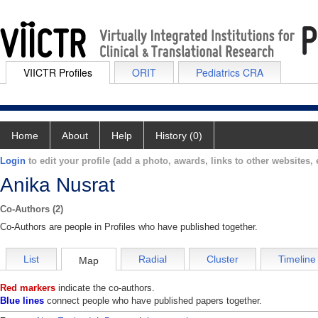
VIICTR Profiles
ORIT
Pediatrics CRA
Home
About
Help
History (0)
Login
to edit your profile (add a photo, awards, links to other websites, e
Anika Nusrat
Co-Authors (2)
Co-Authors are people in Profiles who have published together.
List
Radial
Cluster
Timeline
Map
Red markers
indicate the co-authors.
Blue lines
connect people who have published papers together.