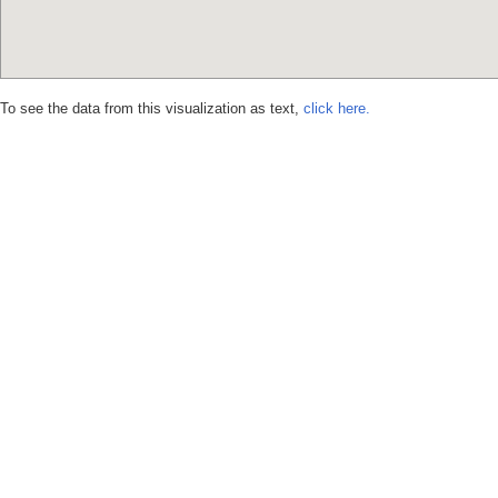
To see the data from this visualization as text,
click here.