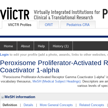
VIICTR Profiles
ORIT
Pediatrics CRA
Home
About
Help
History (1)
Login
to edit your profile (add a photo, awards, links to other websites, e
Peroxisome Proliferator-Activate
Coactivator 1-alpha
"Peroxisome Proliferator-Activated Receptor Gamma Coactivator 1-alpha" is a
vocabulary thesaurus,
MeSH (Medical Subject Headings)
. Descriptors are ar
various levels of speci
MeSH information
Definition
|
Details
|
More General Concepts
|
Related Concepts