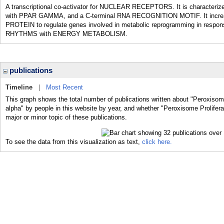
A transcriptional co-activator for NUCLEAR RECEPTORS. It is characterized
with PPAR GAMMA, and a C-terminal RNA RECOGNITION MOTIF. It inc
PROTEIN to regulate genes involved in metabolic reprogramming in response
RHYTHMS with ENERGY METABOLISM.
publications
Timeline
|
Most Recent
This graph shows the total number of publications written about "Peroxiso
alpha" by people in this website by year, and whether "Peroxisome Prolife
major or minor topic of these publications.
To see the data from this visualization as text,
click here.