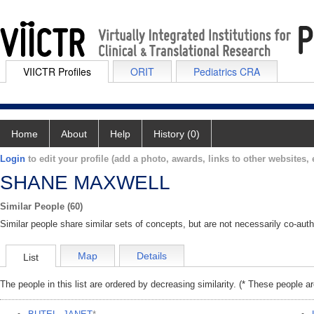
VIICTR Profiles
ORIT
Pediatrics CRA
Home
About
Help
History (0)
Login
to edit your profile (add a photo, awards, links to other websites, e
SHANE MAXWELL
Similar People (60)
Similar people share similar sets of concepts, but are not necessarily co-auth
Map
Details
List
The people in this list are ordered by decreasing similarity. (* These people a