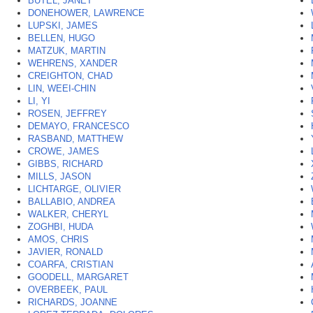
BUTEL, JANET
*
DONEHOWER, LAWRENCE
LUPSKI, JAMES
BELLEN, HUGO
MATZUK, MARTIN
WEHRENS, XANDER
CREIGHTON, CHAD
LIN, WEEI-CHIN
LI, YI
ROSEN, JEFFREY
DEMAYO, FRANCESCO
RASBAND, MATTHEW
CROWE, JAMES
GIBBS, RICHARD
MILLS, JASON
LICHTARGE, OLIVIER
BALLABIO, ANDREA
WALKER, CHERYL
ZOGHBI, HUDA
AMOS, CHRIS
JAVIER, RONALD
COARFA, CRISTIAN
GOODELL, MARGARET
OVERBEEK, PAUL
RICHARDS, JOANNE