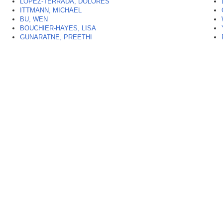
LOPEZ-TERRADA, DOLORES
ITTMANN, MICHAEL
BU, WEN
BOUCHIER-HAYES, LISA
GUNARATNE, PREETHI