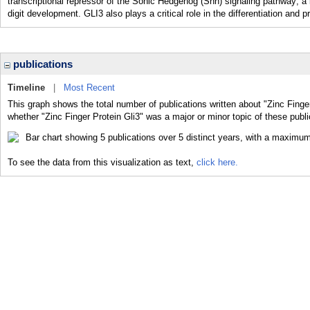
transcriptional repressor of the Sonic Hedgehog (Shh) signaling pathway; a 
digit development. GLI3 also plays a critical role in the differentiation a
publications
Timeline
|
Most Recent
This graph shows the total number of publications written about "Zinc Finger
whether "Zinc Finger Protein Gli3" was a major or minor topic of these publi
To see the data from this visualization as text,
click here.