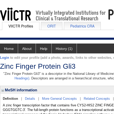
VIICTR Profiles
ORIT
Pediatrics CRA
Home
About
Help
History (1)
Login
to edit your profile (add a photo, awards, links to other websites, e
Zinc Finger Protein Gli3
"Zinc Finger Protein Gli3" is a descriptor in the National Library of Medici
Headings)
. Descriptors are arranged in a hierarchical structure, whi
MeSH information
Definition
|
Details
|
More General Concepts
|
Related Concepts
A zinc finger transcription factor that contains five CYS2-HIS2 ZINC FIN
GGGTGGTC-3'. The full-length protein functions as a transcriptional activat