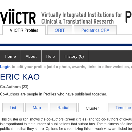
VIICTR Profiles
ORIT
Pediatrics CRA
Home
About
Help
History (0)
Login
to edit your profile (add a photo, awards, links to other websites, e
ERIC KAO
Co-Authors (23)
Co-Authors are people in Profiles who have published together.
List
Map
Radial
Timeline
Cluster
This cluster graph shows the co-authors (green circles) and top co-authors of co-aut
is proportional to the number of publications that author has. The thickness of a li
publications that they share. Options for customizing this network view are listed b