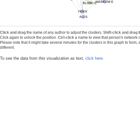
WASKOW E
BLAND E
ALI S
YEN K
Click and drag
the name of any author to adjust the clusters.
Shift-click and drag
t
Click again to unlock the position.
Ctrl-click
a name to view that person's network o
Please note that it might take several minutes for the clusters in this graph to form
different.
To see the data from this visualization as text,
click here.