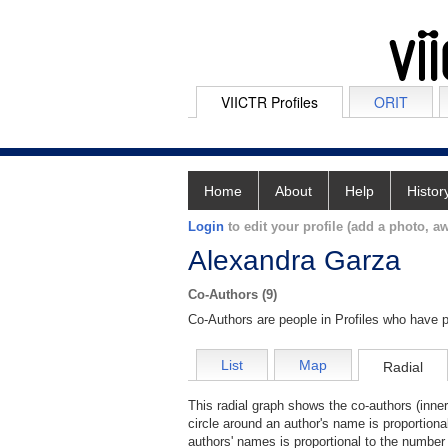
VIICTR Profiles
ORIT
Home
About
Help
Histor
Login
to edit your profile (add a photo, aw
Alexandra Garza
Co-Authors (9)
Co-Authors are people in Profiles who have p
List
Map
Radial
This radial graph shows the co-authors (inner
circle around an author's name is proportiona
authors' names is proportional to the number 