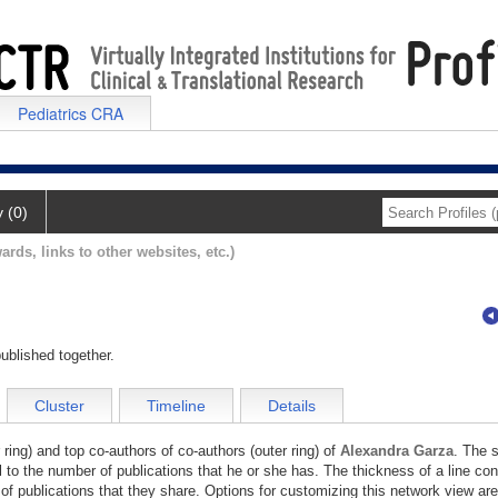
Pediatrics CRA
y (0)
ards, links to other websites, etc.)
ublished together.
Cluster
Timeline
Details
 ring) and top co-authors of co-authors (outer ring) of
Alexandra Garza
. The s
l to the number of publications that he or she has. The thickness of a line co
of publications that they share. Options for customizing this network view are