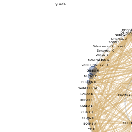
graph.
DODDA
DE HAR
SHROYER 
ORENGO J
SONN J
Villavicencio Gonzalez E
Deisseroth C
Vaidya B
SANDWEISS A
VAN DEN VEYVER I
GIBBS R
MUZNY D
BELLEN H
WANGLER M
LANZA D
HEANEY 
ROBAK L
KANCA O
CHAO H
SHAW C
SHUL
BOTAS J
YE H