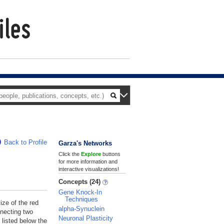
Back to Profile
Garza's Networks
Click the
Explore
buttons
for more information and
interactive visualizations!
Concepts (24)
Gene Knock-In
Techniques
ize of the red
alpha-Synuclein
nnecting two
Neuronal Plasticity
 listed below the