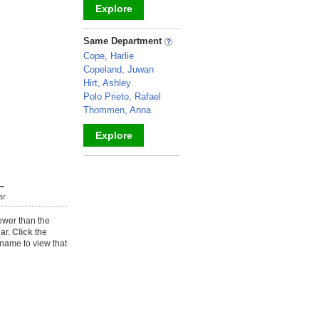
Explore
_
Same Department
Cope, Harlie
Copeland, Juwan
Hirt, Ashley
Polo Prieto, Rafael
Thommen, Anna
Explore
_
ar
ewer than the
ear.
Click
the
name to view that