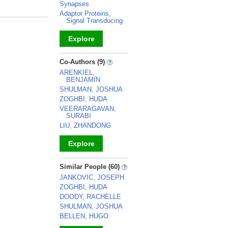
Synapses
Adaptor Proteins,
Signal Transducing
Explore
_
Co-Authors (9)
ARENKIEL,
BENJAMIN
SHULMAN, JOSHUA
ZOGHBI, HUDA
VEERARAGAVAN,
SURABI
LIU, ZHANDONG
Explore
_
Similar People (60)
JANKOVIC, JOSEPH
ZOGHBI, HUDA
DOODY, RACHELLE
SHULMAN, JOSHUA
BELLEN, HUGO