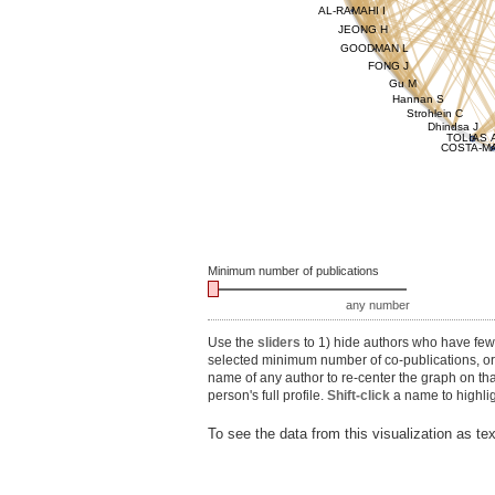
AL-RAMAHI I
JEONG H
GOODMAN L
FONG J
Gu M
Hannan S
Strohlein C
Dhindsa J
TOLIAS 
COSTA-MA
Minimum number of publications
any number
Use the
sliders
to 1) hide authors who have fewe
selected minimum number of co-publications, or 3
name of any author to re-center the graph on th
person's full profile.
Shift-click
a name to highlig
To see the data from this visualization as te