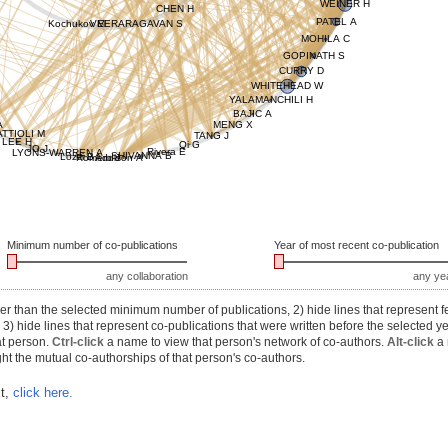
WEINER H
CHEN H
PATEL A
Kochukov M
VEERARAGAVAN S
MOHILA C
GOPINATH S
CURRY D
WHITEHEAD W
YALAMANCHILI H
BAJIC A
A
MENG X
TTIOLI M
TANG J
LEE H
Qi G
JO J
Rivera E
LYONS-WARREN A
SHIVANNA B
Lozzi B
Romero J
Addison A
Minimum number of co-publications
Year of most recent co-publication
any collaboration
any ye
r than the selected minimum number of publications, 2) hide lines that represent f
) hide lines that represent co-publications that were written before the selected y
at person.
Ctrl-click
a name to view that person's network of co-authors.
Alt-click
a 
ht the mutual co-authorships of that person's co-authors.
xt,
click here.