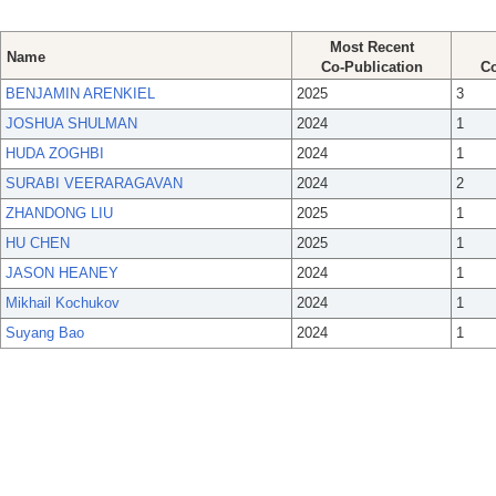
Most Recent
Name
Co-Publication
Co
BENJAMIN ARENKIEL
2025
3
JOSHUA SHULMAN
2024
1
HUDA ZOGHBI
2024
1
SURABI VEERARAGAVAN
2024
2
ZHANDONG LIU
2025
1
HU CHEN
2025
1
JASON HEANEY
2024
1
Mikhail Kochukov
2024
1
Suyang Bao
2024
1