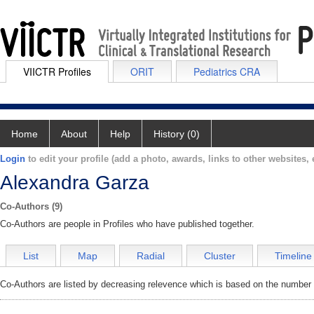
VIICTR Profiles
ORIT
Pediatrics CRA
Home
About
Help
History (0)
Login
to edit your profile (add a photo, awards, links to other websites, e
Alexandra Garza
Co-Authors (9)
Co-Authors are people in Profiles who have published together.
List
Map
Radial
Cluster
Timeline
Co-Authors are listed by decreasing relevence which is based on the number o