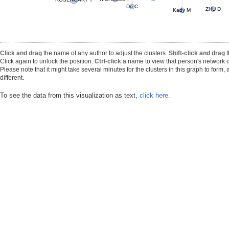
ROSENGART T
Do C
Kady M
ZHU D
Click and drag
the name of any author to adjust the clusters.
Shift-click and drag
t
Click again to unlock the position.
Ctrl-click
a name to view that person's network o
Please note that it might take several minutes for the clusters in this graph to form
different.
To see the data from this visualization as text,
click here.