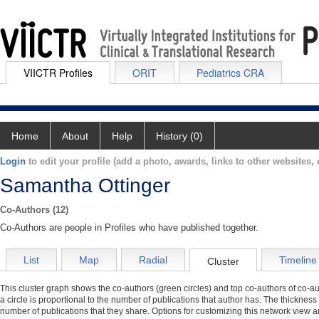
VIICTR Profiles
ORIT
Pediatrics CRA
Home
About
Help
History (0)
Login
to edit your profile (add a photo, awards, links to other websites, e
Samantha Ottinger
Co-Authors (12)
Co-Authors are people in Profiles who have published together.
List
Map
Radial
Timeline
Cluster
This cluster graph shows the co-authors (green circles) and top co-authors of co-aut
a circle is proportional to the number of publications that author has. The thickness
number of publications that they share. Options for customizing this network view a