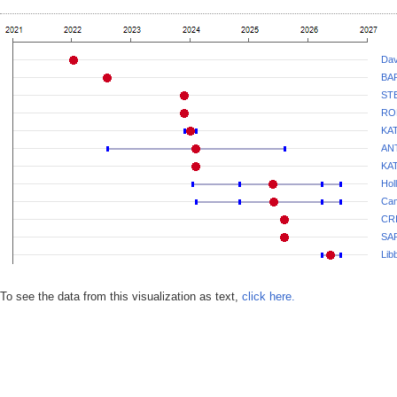
Dav
BA
ST
RO
KA
AN
KA
Hol
Cam
CR
SA
Lib
To see the data from this visualization as text,
click here.