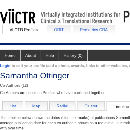
VIICTR Profiles
ORIT
Pediatrics CRA
Home
About
Help
History (0)
Login
to edit your profile (add a photo, awards, links to other websites, e
Samantha Ottinger
Co-Authors (12)
Co-Authors are people in Profiles who have published together.
List
Map
Radial
Cluster
Timeline
The timeline below shows the dates (blue tick marks) of publications Samanth
average publication date for each co-author is shown as a red circle, illustr
with over time.