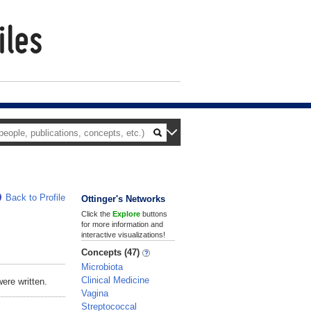
Back to Profile
Ottinger's Networks
Click the
Explore
buttons
for more information and
interactive visualizations!
Concepts (47)
Microbiota
Clinical Medicine
ere written.
Vagina
Streptococcal