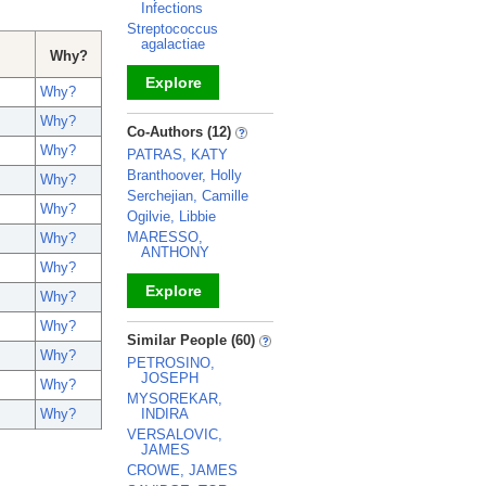
Infections
Streptococcus
agalactiae
Why?
Explore
Why?
Why?
_
Co-Authors (12)
Why?
PATRAS, KATY
Branthoover, Holly
Why?
Serchejian, Camille
Why?
Ogilvie, Libbie
MARESSO,
Why?
ANTHONY
Why?
Explore
Why?
Why?
_
Similar People (60)
Why?
PETROSINO,
JOSEPH
Why?
MYSOREKAR,
INDIRA
Why?
VERSALOVIC,
JAMES
CROWE, JAMES