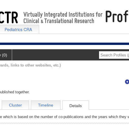
Pediatrics CRA
y (0)
ards, links to other websites, etc.)
ublished together.
Cluster
Timeline
Details
e which is based on the number of co-publications and the years which they w