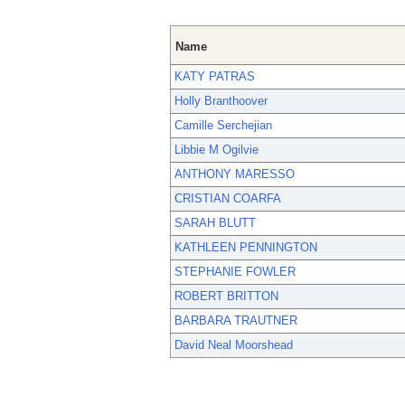
Name
KATY PATRAS
Holly Branthoover
Camille Serchejian
Libbie M Ogilvie
ANTHONY MARESSO
CRISTIAN COARFA
SARAH BLUTT
KATHLEEN PENNINGTON
STEPHANIE FOWLER
ROBERT BRITTON
BARBARA TRAUTNER
David Neal Moorshead