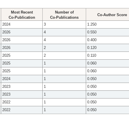
Most Recent
Number of
Co-Author Score
Co-Publication
Co-Publications
2024
3
1.250
2026
4
0.550
2026
4
0.400
2026
2
0.120
2025
2
0.110
2025
1
0.060
2025
1
0.060
2024
1
0.050
2023
1
0.050
2023
1
0.050
2022
1
0.050
2022
1
0.050