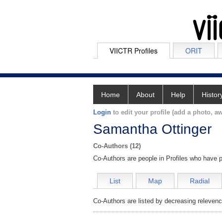
VIICTR Profiles
ORIT
Home
About
Help
Histor
Login
to edit your profile (add a photo, aw
Samantha Ottinger
Co-Authors (12)
Co-Authors are people in Profiles who have p
List
Map
Radial
Co-Authors are listed by decreasing relevenc