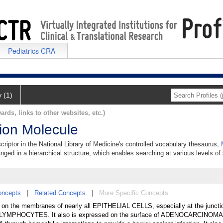
Pediatrics CRA
y (1)
ards, links to other websites, etc.)
sion Molecule
criptor in the National Library of Medicine's controlled vocabulary thesaurus,
anged in a hierarchical structure, which enables searching at various levels of s
oncepts
|
Related Concepts
|
More Specific Concepts
d on the membranes of nearly all EPITHELIAL CELLS, especially at the junct
helial LYMPHOCYTES. It also is expressed on the surface of ADENOCARCINOMA 