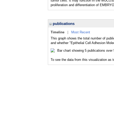
tumor cells. It may function in the MUCOSA 
proliferation and differentiation of EM
publications
Timeline
|
Most Recent
This graph shows the total number of public
and whether "Epithelial Cell Adhesion Molec
To see the data from this visualization as 