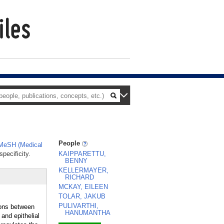
People
MeSH (Medical
pecificity.
KAIPPARETTU,
BENNY
KELLERMAYER,
RICHARD
MCKAY, EILEEN
TOLAR, JAKUB
PULIVARTHI,
ions between
HANUMANTHA
and epithelial