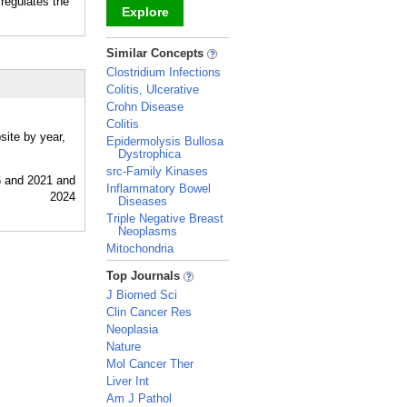
 regulates the
Explore
_
Similar Concepts
Clostridium Infections
Colitis, Ulcerative
Crohn Disease
Colitis
site by year,
Epidermolysis Bullosa
Dystrophica
src-Family Kinases
Inflammatory Bowel
Diseases
Triple Negative Breast
Neoplasms
Mitochondria
_
Top Journals
J Biomed Sci
Clin Cancer Res
Neoplasia
Nature
Mol Cancer Ther
Liver Int
Am J Pathol