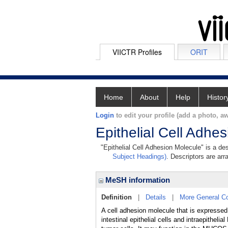
VIICTR Profiles
ORIT
Home
About
Help
Histor
Login
to edit your profile (add a photo, aw
Epithelial Cell Adhe
"Epithelial Cell Adhesion Molecule" is a des
Subject Headings)
. Descriptors are arr
MeSH information
Definition
|
Details
|
More General C
A cell adhesion molecule that is expresse
intestinal epithelial cells and intraepit