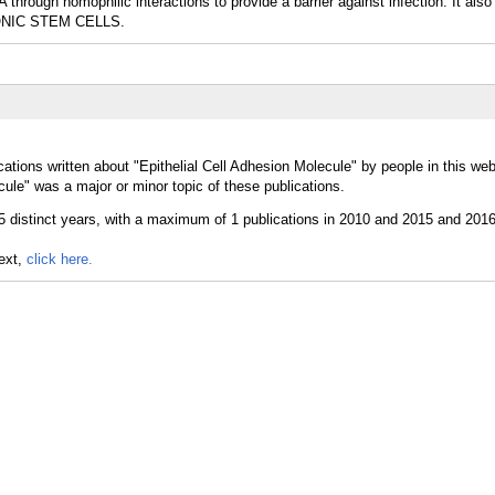
through homophilic interactions to provide a barrier against infection. It also
BRYONIC STEM CELLS.
ations written about "Epithelial Cell Adhesion Molecule" by people in this web
ule" was a major or minor topic of these publications.
text,
click here.