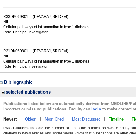
R33DK069801
(DEVARAJ, SRIDEVI)
NIH
Cellular pathways of inflammation in type 1 diabetes
Role: Principal Investigator
R21DK069801
(DEVARAJ, SRIDEVI)
NIH
Cellular pathways of inflammation in type 1 diabetes
Role: Principal Investigator
Bibliographic
selected publications
Publications listed below are automatically derived from MEDLINE/Pu
incorrect or missing publications. Faculty can
login
to make correctio
Newest
|
Oldest
|
Most Cited
|
Most Discussed
|
Timeline
|
Fi
PMC Citations
indicate the number of times the publication was cited by ar
citations in news articles and social media. (Note that publications are often cit