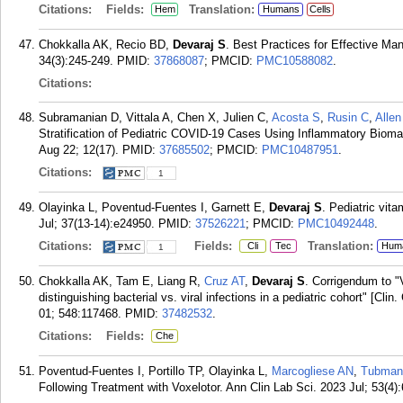
Citations:
Fields:
Translation:
Hem
Humans
Cells
Chokkalla AK, Recio BD,
Devaraj S
. Best Practices for Effective M
34(3):245-249.
PMID:
37868087
; PMCID:
PMC10588082
.
Citations:
Subramanian D, Vittala A, Chen X, Julien C,
Acosta S
,
Rusin C
,
Allen
Stratification of Pediatric COVID-19 Cases Using Inflammatory Bioma
Aug 22; 12(17).
PMID:
37685502
; PMCID:
PMC10487951
.
Citations:
1
Olayinka L, Poventud-Fuentes I, Garnett E,
Devaraj S
. Pediatric vit
Jul; 37(13-14):e24950.
PMID:
37526221
; PMCID:
PMC10492448
.
Citations:
Fields:
Translation:
Cli
Tec
Hum
1
Chokkalla AK, Tam E, Liang R,
Cruz AT
,
Devaraj S
. Corrigendum to "
distinguishing bacterial vs. viral infections in a pediatric cohort" [C
01; 548:117468.
PMID:
37482532
.
Citations:
Fields:
Che
Poventud-Fuentes I, Portillo TP, Olayinka L,
Marcogliese AN
,
Tubman
Following Treatment with Voxelotor. Ann Clin Lab Sci. 2023 Jul; 53(4)