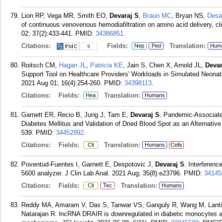
Lion RP, Vega MR, Smith EO,
Devaraj S
,
Braun MC
, Bryan NS,
Desa
of continuous venovenous hemodiafiltration on amino acid delivery, cl
02; 37(2):433-441.
PMID:
34386851
.
Citations:
Fields:
Translation:
Nep
Ped
Hum
9
Roitsch CM,
Hagan JL
,
Patricia KE
, Jain S, Chen X, Arnold JL,
Devar
Support Tool on Healthcare Providers' Workloads in Simulated Neonat
2021 Aug 01; 16(4):254-260.
PMID:
34398113
.
Citations:
Fields:
Translation:
Hea
Humans
Garnett ER, Recio B, Jung J, Tam E,
Devaraj S
. Pandemic-Associate
Diabetes Mellitus and Validation of Dried Blood Spot as an Alternativ
539.
PMID:
34452892
.
Citations:
Fields:
Translation:
Cli
Humans
Cells
Poventud-Fuentes I, Garnett E, Despotovic J,
Devaraj S
. Interferenc
5600 analyzer. J Clin Lab Anal. 2021 Aug; 35(8):e23796.
PMID:
34145
Citations:
Fields:
Translation:
Cli
Tec
Humans
Reddy MA, Amaram V, Das S, Tanwar VS, Ganguly R, Wang M, Lantin
Natarajan R. lncRNA DRAIR is downregulated in diabetic monocytes a