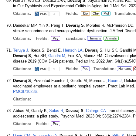
Noh JY, Wu CS, DeLuca JAA,
Devaraj S
, Jayaraman A, Alaniz RC, T
in Gut Dysbiosis and Experimental Colitis in Aging. Int J Mol Sci. 202
Citations:
Fields:
Translation
Bio
Che
Mol
2
Dandekar MP, Yin X, Peng T,
Devaraj S
, Morales R, McPherson DD, 
stroke sensorimotor and neuropsychiatric dysfunction. J Affect Disor
Citations:
Fields:
Translation:
Psy
Humans
Animals
Teruya J
, Ikeda S, Benzi E,
Hensch LA
, Devaraj S, Hui SK, Gandhi 
Devaraj S
, Hui SR,
Gandhi M
, Fox KA, Munoz FM. Convalescent plasm
disease 2019 (COVID-19) patients. Pediatr Int. 2022 Jan; 64(1):e1540
Citations:
Fields:
Translation:
Ped
Humans
C
2
Devaraj S
, Poventud-Fuentes I, Girotto M, Monroe J,
Boom J
, Delcl
vaccinated employees at a pediatric hospital system. Pract Lab Med.
PMC8710236
.
Citations:
Abbas M, Gandy K,
Salas R
,
Devaraj S
,
Calarge CA
. Iron deficienc
adolescents: a pilot study. Psychol Med. 2023 04; 53(6):2274-2284.
P
Citations:
Fields:
Psy
Davis CM
,
Anagnostou A
,
Devaraj S
, Vita DT, Rivera F,
Pitts K
, Hear