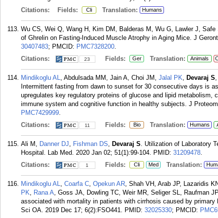
Citations:
Fields:
Translation:
Cli
Humans
Wu CS, Wei Q, Wang H, Kim DM, Balderas M, Wu G, Lawler J, Safe
of Ghrelin on Fasting-Induced Muscle Atrophy in Aging Mice. J Geront
30407483
; PMCID:
PMC7328200
.
Citations:
Fields:
Translation:
Ger
Animals
C
23
Mindikoglu AL
, Abdulsada MM, Jain A, Choi JM,
Jalal PK
,
Devaraj S
Intermittent fasting from dawn to sunset for 30 consecutive days is a
upregulates key regulatory proteins of glucose and lipid metabolism, 
immune system and cognitive function in healthy subjects. J Proteom
PMC7429999
.
Citations:
Fields:
Translation:
Bio
Humans
11
Ali M,
Danner DJ
,
Fishman DS
,
Devaraj S
. Utilization of Laboratory 
Hospital. Lab Med. 2020 Jan 02; 51(1):99-104.
PMID:
31209478
.
Citations:
Fields:
Translation:
Cli
Med
Hum
1
Mindikoglu AL
,
Coarfa C
,
Opekun AR
, Shah VH, Arab JP, Lazaridis K
PK
,
Rana A
, Goss JA, Dowling TC, Weir MR, Seliger SL, Raufman J
associated with mortality in patients with cirrhosis caused by primary b
Sci OA. 2019 Dec 17; 6(2):FSO441.
PMID:
32025330
; PMCID:
PMC6