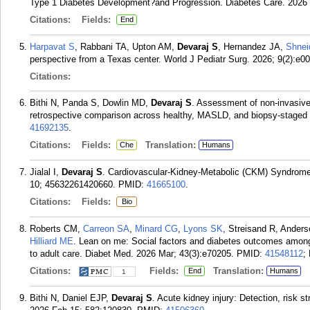
Type 1 Diabetes Development?and Progression. Diabetes Care. 2026
Citations:
Fields:
End
Harpavat S
, Rabbani TA, Upton AM,
Devaraj S
, Hernandez JA,
Shnei
perspective from a Texas center. World J Pediatr Surg. 2026; 9(2):e0
Citations:
Bithi N, Panda S, Dowlin MD,
Devaraj S
. Assessment of non-invasive
retrospective comparison across healthy, MASLD, and biopsy-staged 
41692135
.
Citations:
Fields:
Translation:
Che
Humans
Jialal I,
Devaraj S
. Cardiovascular-Kidney-Metabolic (CKM) Syndrome 
10; 45632261420660.
PMID:
41665100
.
Citations:
Fields:
Bio
Roberts CM,
Carreon SA
,
Minard CG
,
Lyons SK
, Streisand R, Ander
Hilliard ME
. Lean on me: Social factors and diabetes outcomes among y
to adult care. Diabet Med. 2026 Mar; 43(3):e70205.
PMID:
41548112
;
Citations:
Fields:
Translation:
End
Humans
1
Bithi N, Daniel EJP,
Devaraj S
. Acute kidney injury: Detection, risk s