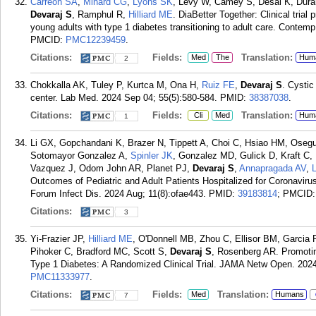
Carreon SA
,
Minard CG
,
Lyons SK
, Levy W, Camey S, Desai K, Dura
Devaraj S
, Ramphul R,
Hilliard ME
. DiaBetter Together: Clinical trial
young adults with type 1 diabetes transitioning to adult care. Contemp
PMCID:
PMC12239459
.
Citations:
Fields:
Translation:
Med
The
Hum
2
Chokkalla AK, Tuley P, Kurtca M, Ona H,
Ruiz FE
,
Devaraj S
. Cystic
center. Lab Med. 2024 Sep 04; 55(5):580-584.
PMID:
38387038
.
Citations:
Fields:
Translation:
Cli
Med
Hum
1
Li GX, Gopchandani K, Brazer N, Tippett A, Choi C, Hsiao HM, Osegue
Sotomayor Gonzalez A,
Spinler JK
, Gonzalez MD, Gulick D, Kraft C,
Vazquez J, Odom John AR, Planet PJ,
Devaraj S
,
Annapragada AV
,
Outcomes of Pediatric and Adult Patients Hospitalized for Coronavi
Forum Infect Dis. 2024 Aug; 11(8):ofae443.
PMID:
39183814
; PMCID
Citations:
3
Yi-Frazier JP,
Hilliard ME
, O'Donnell MB, Zhou C, Ellisor BM, Garcia 
Pihoker C, Bradford MC, Scott S,
Devaraj S
, Rosenberg AR. Promotin
Type 1 Diabetes: A Randomized Clinical Trial. JAMA Netw Open. 2024
PMC11333977
.
Citations:
Fields:
Translation:
Med
Humans
7