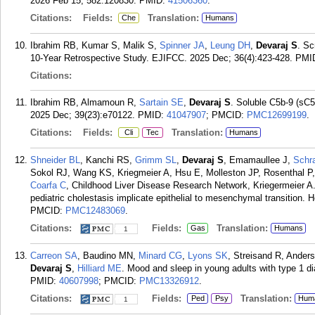
2026 Feb 15; 582:120830.
PMID:
41506360
.
Citations:
Fields:
Translation:
Che
Humans
Ibrahim RB, Kumar S, Malik S,
Spinner JA
,
Leung DH
,
Devaraj S
. Sc
10-Year Retrospective Study. EJIFCC. 2025 Dec; 36(4):423-428.
PMI
Citations:
Ibrahim RB, Almamoun R,
Sartain SE
,
Devaraj S
. Soluble C5b-9 (sC5
2025 Dec; 39(23):e70122.
PMID:
41047907
; PMCID:
PMC12699199
.
Citations:
Fields:
Translation:
Cli
Tec
Humans
Shneider BL
, Kanchi RS,
Grimm SL
,
Devaraj S
, Emamaullee J,
Schr
Sokol RJ, Wang KS, Kriegmeier A, Hsu E, Molleston JP, Rosenthal P,
Coarfa C
, Childhood Liver Disease Research Network, Kriegermeier A. 
pediatric cholestasis implicate epithelial to mesenchymal transition.
PMCID:
PMC12483069
.
Citations:
Fields:
Translation:
Gas
Humans
1
Carreon SA
, Baudino MN,
Minard CG
,
Lyons SK
, Streisand R, Ander
Devaraj S
,
Hilliard ME
. Mood and sleep in young adults with type 1 d
PMID:
40607998
; PMCID:
PMC13326912
.
Citations:
Fields:
Translation:
Ped
Psy
Hum
1