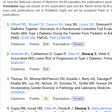
on how the National Library of Medicine (NLM) classifies the publication's journa
Translation
tags are based on the publication type and the MeSH terms NLM ass
ones and publications not in PubMed) might not yet be assigned Field or Tran
publications.
Hilliard ME
,
Minard CG
,
Carreon SA
, Levy WL,
Lyons SK
, Streisand
DiaBetter Together: Outcomes of a Randomized Controlled Trial Evalu
Adults With Type 1 Diabetes During the Transfer From Pediatric to Ad
PMID:
42201336
; PMCID:
PMC13385499
.
Citations:
Fields:
Translation:
End
Humans
Redondo MJ
, Cuthbertson D, Gupta R,
Siller AF
,
Devaraj S
, Vehik K,
Associated With Lower Risk of Progression to Type 1 Diabetes, Primar
42461847
.
Citations:
Fields:
End
Thomas TA, Winston-McPherson GN, Amarillo I, Berry AD, Davidge-P
Khalifa MA, Luu HS, Nichols JH, Stockley TL, Stoffel MR, Greene
Incorporating Gender Diversity in Pathology and Laboratory Medicine.
42383916
.
Citations:
Fields:
Translation:
Cli
Humans
Gupta RM, Ismail HM,
Siller AF
, Pesikoff J,
Devaraj S
,
Balasubrama