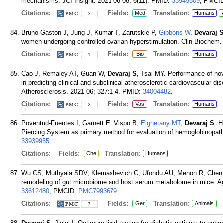
mechanisms. JCI Insight. 2021 06 08; 6(11).
PMID:
33945509
; PMCI
Citations:
Fields:
Translation:
Med
Humans
3
Bruno-Gaston J, Jung J, Kumar T, Zarutskie P,
Gibbons W
,
Devaraj 
women undergoing controlled ovarian hyperstimulation. Clin Biochem.
Citations:
Fields:
Translation:
Bio
Humans
1
Cao J, Remaley AT, Guan W,
Devaraj S
, Tsai MY. Performance of nov
in predicting clinical and subclinical atherosclerotic cardiovascular di
Atherosclerosis. 2021 06; 327:1-4.
PMID:
34004482
.
Citations:
Fields:
Translation:
Vas
Humans
2
Poventud-Fuentes I, Garnett E, Vispo B,
Elghetany MT
,
Devaraj S
. H
Piercing System as primary method for evaluation of hemoglobinopath
33939955
.
Citations:
Fields:
Translation:
Che
Humans
Wu CS, Muthyala SDV, Klemashevich C, Ufondu AU, Menon R, Chen
remodeling of gut microbiome and host serum metabolome in mice. Ag
33612480
; PMCID:
PMC7993679
.
Citations:
Fields:
Translation:
Ger
Animals
7
Devaraj S
, Jialal I. Optimum lipid testing for diabetic patients to en