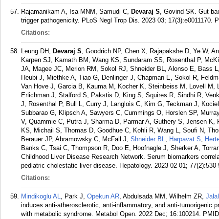
Rajamanikam A, Isa MNM, Samudi C,
Devaraj S
, Govind SK. Gut bac
trigger pathogenicity. PLoS Negl Trop Dis. 2023 03; 17(3):e0011170.
P
Citations:
Leung DH,
Devaraj S
, Goodrich NP, Chen X, Rajapakshe D, Ye W, A
Karpen SJ, Kamath BM, Wang KS, Sundaram SS, Rosenthal P, McKie
JA, Magee JC, Merion RM, Sokol RJ, Shneider BL, Alonso E, Bass L, 
Heubi J, Miethke A, Tiao G, Denlinger J, Chapman E, Sokol R, Fel
Van Hove J, Garcia B, Kauma M, Kocher K, Steinbeiss M, Lovell M, 
Erlichman J, Stalford S, Pakstis D, King S, Squires R, Sindhi R, Ve
J, Rosenthal P, Bull L, Curry J, Langlois C, Kim G, Teckman J, Kocie
Subbarao G, Klipsch A, Sawyers C, Cummings O, Horslen SP, Murra
V, Quammie C, Putra J, Sharma D, Parmar A, Guthery S, Jensen K, R
KS, Michail S, Thomas D, Goodhue C, Kohli R, Wang L, Soufi N, Th
Berauer JP, Abramowsky C, McFall J,
Shneider BL
,
Harpavat S
,
Herte
Banks C, Tsai C, Thompson R, Doo E, Hoofnagle J, Sherker A, Torran
Childhood Liver Disease Research Network. Serum biomarkers correlate
pediatric cholestatic liver disease. Hepatology. 2023 02 01; 77(2):530
Citations:
Mindikoglu AL
, Park J,
Opekun AR
, Abdulsada MM, Wilhelm ZR,
Jala
induces anti-atherosclerotic, anti-inflammatory, and anti-tumorigenic 
with metabolic syndrome. Metabol Open. 2022 Dec; 16:100214.
PMID