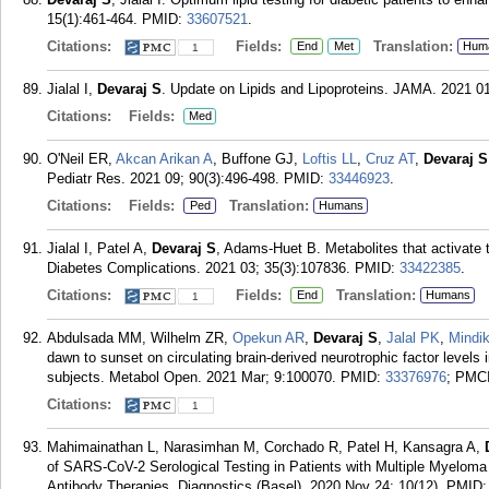
15(1):461-464.
PMID:
33607521
.
Citations:
Fields:
Translation:
End
Met
Hum
1
Jialal I,
Devaraj S
. Update on Lipids and Lipoproteins. JAMA. 2021 01
Citations:
Fields:
Med
O'Neil ER,
Akcan Arikan A
, Buffone GJ,
Loftis LL
,
Cruz AT
,
Devaraj S
Pediatr Res. 2021 09; 90(3):496-498.
PMID:
33446923
.
Citations:
Fields:
Translation:
Ped
Humans
Jialal I, Patel A,
Devaraj S
, Adams-Huet B. Metabolites that activate
Diabetes Complications. 2021 03; 35(3):107836.
PMID:
33422385
.
Citations:
Fields:
Translation:
End
Humans
1
Abdulsada MM, Wilhelm ZR,
Opekun AR
,
Devaraj S
,
Jalal PK
,
Mindi
dawn to sunset on circulating brain-derived neurotrophic factor level
subjects. Metabol Open. 2021 Mar; 9:100070.
PMID:
33376976
; PMC
Citations:
1
Mahimainathan L, Narasimhan M, Corchado R, Patel H, Kansagra A,
of SARS-CoV-2 Serological Testing in Patients with Multiple Myelom
Antibody Therapies. Diagnostics (Basel). 2020 Nov 24; 10(12).
PMID