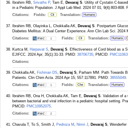
Ibrahim RB,
Srivaths P
, Tam E,
Devaraj S
. Utility of Cystatin C-base
in a Pediatric Population. J Appl Lab Med. 2024 07 01; 9(4):803-808.
Citations:
Fields:
Translation:
Cli
Humans
Ibrahim RB, Olayinka L, Chokkalla AK,
Devaraj S
. Postpartum Glucos
Diabetes Mellitus: A Dual Center Experience. Ann Clin Lab Sci. 2024 
Citations:
Fields:
Translation:
Cli
Humans
C
1
Kurtca M,
Harpavat S
,
Devaraj S
. Effectiveness of Cord blood as a S
EJIFCC. 2024 Apr; 35(1):31-33.
PMID:
38706735
; PMCID:
PMC11063
Citations:
Chokkalla AK,
Fishman DS
,
Devaraj S
, Parham MM. Path Towards Bio
Patients. Clin Chim Acta. 2024 Apr 15; 557:117891.
PMID:
38555049
.
Citations:
Fields:
Translation:
Che
Humans
1
Ibrahim RB, Ona H, Chokkalla AK, Tam E,
Devaraj S
. Validation of a
between bacterial and viral infection in a pediatric hospital setting. 
PMCID:
PMC10952075
.
Citations:
2
Chavula T, To S, Smith J,
Pedroza M
,
Nimri J
,
Devaraj S
, Wenderfer