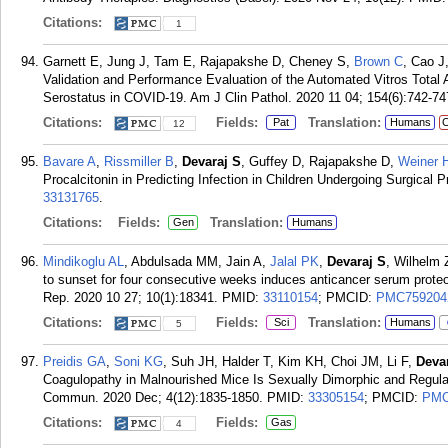
Citations:
1
Garnett E, Jung J, Tam E, Rajapakshe D, Cheney S,
Brown C
, Cao J
Validation and Performance Evaluation of the Automated Vitros Total
Serostatus in COVID-19. Am J Clin Pathol. 2020 11 04; 154(6):742-74
Citations:
Fields:
Translation:
Pat
Humans
C
12
Bavare A
,
Rissmiller B
,
Devaraj S
, Guffey D, Rajapakshe D,
Weiner 
Procalcitonin in Predicting Infection in Children Undergoing Surgical
33131765
.
Citations:
Fields:
Translation:
Gen
Humans
Mindikoglu AL
, Abdulsada MM, Jain A,
Jalal PK
,
Devaraj S
, Wilhelm
to sunset for four consecutive weeks induces anticancer serum pro
Rep. 2020 10 27; 10(1):18341.
PMID:
33110154
; PMCID:
PMC759204
Citations:
Fields:
Translation:
Sci
Humans
5
Preidis GA
,
Soni KG
, Suh JH, Halder T, Kim KH, Choi JM, Li F,
Deva
Coagulopathy in Malnourished Mice Is Sexually Dimorphic and Regula
Commun. 2020 Dec; 4(12):1835-1850.
PMID:
33305154
; PMCID:
PMC
Citations:
Fields:
Gas
4