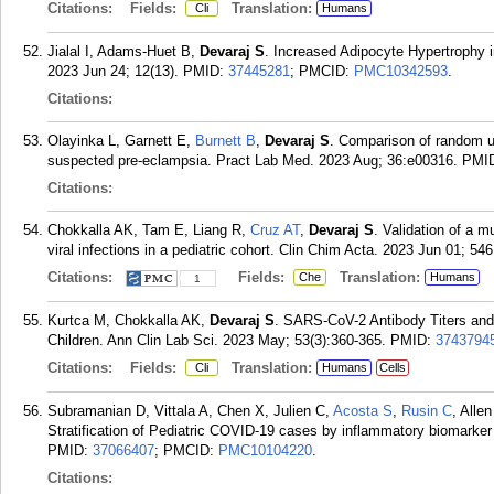
Citations:
Fields:
Translation:
Cli
Humans
Jialal I, Adams-Huet B,
Devaraj S
. Increased Adipocyte Hypertrophy 
2023 Jun 24; 12(13).
PMID:
37445281
; PMCID:
PMC10342593
.
Citations:
Olayinka L, Garnett E,
Burnett B
,
Devaraj S
. Comparison of random uri
suspected pre-eclampsia. Pract Lab Med. 2023 Aug; 36:e00316.
PMI
Citations:
Chokkalla AK, Tam E, Liang R,
Cruz AT
,
Devaraj S
. Validation of a m
viral infections in a pediatric cohort. Clin Chim Acta. 2023 Jun 01; 54
Citations:
Fields:
Translation:
Che
Humans
1
Kurtca M, Chokkalla AK,
Devaraj S
. SARS-CoV-2 Antibody Titers and
Children. Ann Clin Lab Sci. 2023 May; 53(3):360-365.
PMID:
3743794
Citations:
Fields:
Translation:
Cli
Humans
Cells
Subramanian D, Vittala A, Chen X, Julien C,
Acosta S
,
Rusin C
, Alle
Stratification of Pediatric COVID-19 cases by inflammatory biomarker
PMID:
37066407
; PMCID:
PMC10104220
.
Citations: