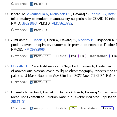
Citations:
1
Keefe JA,
Avadhanula V
,
Nicholson EG
,
Devaraj S
,
Piedra PA
,
Bozku
inflammatory biomarkers in ambulatory subjects after COVID-19 infect
PMID:
36321063
; PMCID:
PMC9613792
.
Citations:
1
Almudares F,
Hagan J
, Chen X,
Devaraj S
,
Moorthy B
, Lingappan K. 
predict adverse respiratory outcomes in premature neonates. Pediatr 
PMCID:
PMC9772066
.
Citations:
Fields:
Translation:
Ped
Pul
Hum
13
Horvath TD
, Poventud-Fuentes I, Olayinka L, James A, Haidacher S
of atovaquone plasma levels by liquid chromatography-tandem mass spe
patients. J Mass Spectrom Adv Clin Lab. 2022 Nov; 26:23-27.
PMID:
Citations:
1
Poventud-Fuentes I, Garnett E, Akcan-Arikan A,
Devaraj S
. Comparis
Measured Glomerular Filtration Rate in a Diverse Pediatric Populatio
35671191
.
Citations:
Fields:
Translation:
Cli
Humans
5