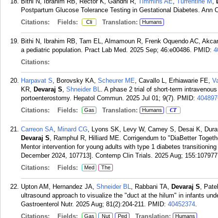
Bithi N, Ibrahim RB, Rector K, Gandhi R,
Timmins AE
,
Turrentine M
,
Postpartum Glucose Tolerance Testing in Gestational Diabetes. Ann Cl
Citations:
Fields:
Translation:
Cli
Humans
Bithi N, Ibrahim RB, Tam EL, Almamoun R, Frenk Oquendo AC, Akca
a pediatric population. Pract Lab Med. 2025 Sep; 46:e00486.
PMID:
4
Citations:
Harpavat S
, Borovsky KA,
Scheurer ME
, Cavallo L, Erhiawarie FE,
V
KR,
Devaraj S
,
Shneider BL
. A phase 2 trial of short-term intravenous
portoenterostomy. Hepatol Commun. 2025 Jul 01; 9(7).
PMID:
404897
Citations:
Fields:
Translation:
Gas
Humans
CT
Carreon SA
,
Minard CG
, Lyons SK, Levy W, Camey S, Desai K, Dura
Devaraj S
, Ramphul R, Hilliard ME. Corrigendum to "DiaBetter Together
Mentor intervention for young adults with type 1 diabetes transitioning
December 2024, 107713]. Contemp Clin Trials. 2025 Aug; 155:107977
Citations:
Fields:
Med
The
Upton AM, Hernandez JA,
Shneider BL
, Rabbani TA,
Devaraj S
, Pat
ultrasound approach to visualize the "duct at the hilum" in infants unde
Gastroenterol Nutr. 2025 Aug; 81(2):204-211.
PMID:
40452374
.
Citations:
Fields:
Translation:
Gas
Nut
Ped
Humans