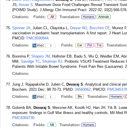
JS,
Anvari S
. Maximum Dose Food Challenges Reveal Transient Sust
(POIMD Study). J Allergy Clin Immunol Pract. 2022 02; 10(2):566-576
Citations:
Fields:
Translation:
All
Humans
Animals
Spinner JA
, Julien CL, Olayinka L,
Dreyer WJ
,
Bocchini CE
, Munoz 
vaccination in pediatric heart transplantation: A first report. J Heart 
PMCID:
PMC8590844
.
Citations:
Fields:
Translation
Car
Pul
Tra
3
Boonma P,
Shapiro JM
, Hollister EB, Badu S, Wu Q, Weidler EM, A
MM,
Savidge TC
,
Shulman RJ
. Probiotic VSL#3 Treatment Reduces 
Patients With Irritable Bowel Syndrome. Front Pain Res (Lausanne). 
Citations:
Jung J, Rajapakshe D, Julien C,
Devaraj S
. Analytical and clinical p
Biochem. 2021 Dec; 98:70-73.
PMID:
34560062
; PMCID:
PMC84537
Citations:
Fields:
Translation:
Bio
Humans
C
1
Golomb BA,
Devaraj S
, Messner AK, Koslik HJ, Han JH, Yik B. Lower
exposure: findings in Gulf War illness and healthy controls. Mil Med R
PMC8369730
.
Citations:
Fields:
Translation:
Mil
Humans