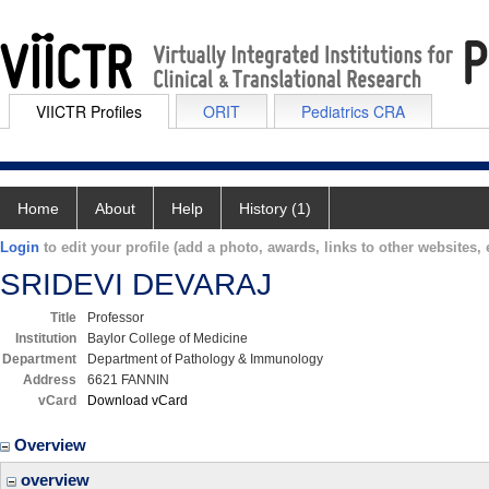
VIICTR Profiles
ORIT
Pediatrics CRA
Home
About
Help
History (1)
Login
to edit your profile (add a photo, awards, links to other websites, e
SRIDEVI DEVARAJ
Title
Professor
Institution
Baylor College of Medicine
Department
Department of Pathology & Immunology
Address
6621 FANNIN
vCard
Download vCard
Overview
overview