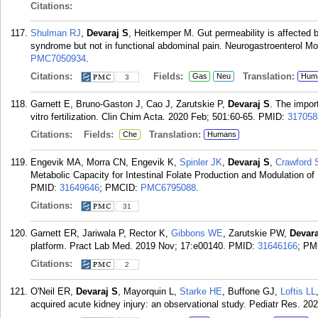
Citations:
Shulman RJ
,
Devaraj S
, Heitkemper M. Gut permeability is affected b
syndrome but not in functional abdominal pain. Neurogastroenterol Mot
PMC7050934
.
Citations:
Fields:
Translation:
Gas
Neu
Hum
3
Garnett E, Bruno-Gaston J, Cao J, Zarutskie P,
Devaraj S
. The impor
vitro fertilization. Clin Chim Acta. 2020 Feb; 501:60-65.
PMID:
317058
Citations:
Fields:
Translation:
Che
Humans
Engevik MA, Morra CN, Engevik K,
Spinler JK
,
Devaraj S
,
Crawford 
Metabolic Capacity for Intestinal Folate Production and Modulation of
PMID:
31649646
; PMCID:
PMC6795088
.
Citations:
31
Garnett ER, Jariwala P, Rector K,
Gibbons WE
, Zarutskie PW,
Devara
platform. Pract Lab Med. 2019 Nov; 17:e00140.
PMID:
31646166
; PM
Citations:
2
O'Neil ER,
Devaraj S
, Mayorquin L,
Starke HE
, Buffone GJ,
Loftis LL
acquired acute kidney injury: an observational study. Pediatr Res. 20