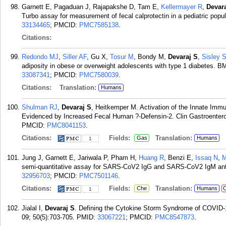
Garnett E, Pagaduan J, Rajapakshe D, Tam E,
Kellermayer R
,
Devar
Turbo assay for measurement of fecal calprotectin in a pediatric pop
33134465
; PMCID:
PMC7585138
.
Citations:
Redondo MJ
,
Siller AF
, Gu X,
Tosur M
, Bondy M,
Devaraj S
,
Sisley 
adiposity in obese or overweight adolescents with type 1 diabetes. 
33087341
; PMCID:
PMC7580039
.
Citations:
Translation:
Humans
Shulman RJ
,
Devaraj S
, Heitkemper M. Activation of the Innate Imm
Evidenced by Increased Fecal Human ?-Defensin-2. Clin Gastroentero
PMCID:
PMC8041153
.
Citations:
Fields:
Translation:
Gas
Humans
1
Jung J, Garnett E, Jariwala P, Pham H,
Huang R
, Benzi E,
Issaq N
,
M
semi-quantitative assay for SARS-CoV2 IgG and SARS-CoV2 IgM anti
32956703
; PMCID:
PMC7501146
.
Citations:
Fields:
Translation:
Che
Humans
C
1
Jialal I,
Devaraj S
. Defining the Cytokine Storm Syndrome of COVID-19
09; 50(5):703-705.
PMID:
33067221
; PMCID:
PMC8547873
.