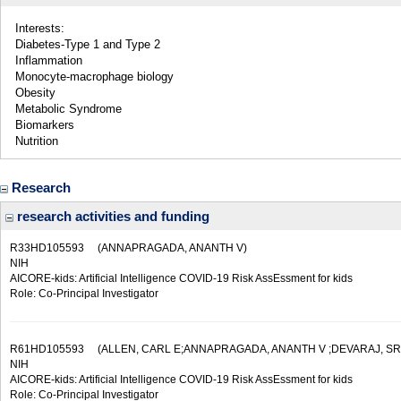
Interests:
Diabetes-Type 1 and Type 2
Inflammation
Monocyte-macrophage biology
Obesity
Metabolic Syndrome
Biomarkers
Nutrition
Research
research activities and funding
R33HD105593
(ANNAPRAGADA, ANANTH V)
NIH
AICORE-kids: Artificial Intelligence COVID-19 Risk AssEssment for kids
Role: Co-Principal Investigator
R61HD105593
(ALLEN, CARL E;ANNAPRAGADA, ANANTH V ;DEVARAJ, SRID
NIH
AICORE-kids: Artificial Intelligence COVID-19 Risk AssEssment for kids
Role: Co-Principal Investigator