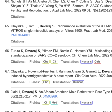
Nichols JH, Ali M, Anetor JI, Chen LS, Chen Y, Collins S, Das S,
Dev
Shajani-Yi Z, Thakur V, Wang S, Yu HYE, Zamora LE. AACC Guidance
Fertility and Reproduction. J Appl Lab Med. 2022 09 01; 7(5):1202-123
Citations:
Olayinka L, Tam E,
Devaraj S
. Performance evaluation of the XT Mic
VITROS single microslide assays on Vitros 5600. Pract Lab Med. 20
PMC9144011
.
Citations:
Furuta K,
Devaraj S
, Yilmaz FM, Nordin G, Hansen YBL. Misleading n
standardization of SARS COv-2 serology. Clin Chem Lab Med. 2022 0
Citations:
Fields:
Translation:
Che
Cli
Humans
Cells
Olayinka L, Poventud-Fuentes I, Rahman Ansari S, Garnett E,
Devara
induced hypertriglyceridemia: A case report. Clin Chim Acta. 2022 Jun
Citations:
Fields:
Translation:
Che
Humans
Jialal I,
Devaraj S
. An African American Male Patient with Rare Type
53(2):215-217.
PMID:
34508269
.
Citations:
Fields:
Translation:
Cli
Med
Humans