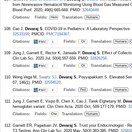
from Noninvasive Hematocrit Monitoring Using Blood Gas Measured Ox
Blood Purif. 2020; 49(6):665-669.
PMID:
32640449
.
Citations:
Fields:
Translation:
Hem
Humans
Cao J,
Devaraj S
. COVID-19 in Pediatrics: A Laboratory Perspective.
32533169
; PMCID:
PMC7184367
.
Citations:
Fields:
Translation:
Cli
Humans
C
1
Jung J, Garnett E, Rector K, Jariwala P,
Devaraj S
. Effect of Collec
Clin Lab Sci. 2020 Jul; 50(4):557-559.
PMID:
32826256
.
Citations:
Fields:
Translation:
Cli
Humans
C
1
Wong Vega M,
Swartz SJ
,
Devaraj S
, Poyyapakkam S. Elevated Serum
07; 146(1).
PMID:
32554520
.
Citations:
Fields:
Translation:
Ped
Humans
4
Jung J, Garnett E, Vispo B, Chen X, Cao J, Tarek Elghetany M,
Deva
hemoglobin variant. Clin Chim Acta. 2020 Oct; 509:177-179.
PMID:
3
Citations:
Fields:
Translation:
Che
Humans
Garnett ER, Pagaduan JV,
Devaraj S
. Trust your Endocrinologist - 
T3 Testing. Ann Clin Lab Sci. 2020 May; 50(3):383-385.
PMID:
32581