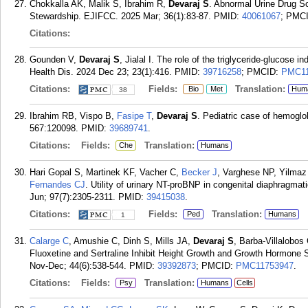
Chokkalla AK, Malik S, Ibrahim R,
Devaraj S
. Abnormal Urine Drug Sc
Stewardship. EJIFCC. 2025 Mar; 36(1):83-87.
PMID:
40061067
; PMC
Citations:
Gounden V,
Devaraj S
, Jialal I. The role of the triglyceride-glucose
Health Dis. 2024 Dec 23; 23(1):416.
PMID:
39716258
; PMCID:
PMC11
Citations:
Fields:
Translation:
Bio
Met
Hum
38
Ibrahim RB, Vispo B,
Fasipe T
,
Devaraj S
. Pediatric case of hemogl
567:120098.
PMID:
39689741
.
Citations:
Fields:
Translation:
Che
Humans
Hari Gopal S, Martinek KF, Vacher C,
Becker J
, Varghese NP, Yilmaz
Fernandes CJ
. Utility of urinary NT-proBNP in congenital diaphragmati
Jun; 97(7):2305-2311.
PMID:
39415038
.
Citations:
Fields:
Translation:
Ped
Humans
1
Calarge C
, Amushie C, Dinh S, Mills JA,
Devaraj S
, Barba-Villalobo
Fluoxetine and Sertraline Inhibit Height Growth and Growth Hormone 
Nov-Dec; 44(6):538-544.
PMID:
39392873
; PMCID:
PMC11753947
.
Citations:
Fields:
Translation:
Psy
Humans
Cells