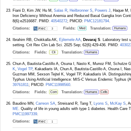
Fiani D, Kim JW, Hu M,
Salas R
,
Heilbronner S
,
Powers J
, Haque M, 
Iron Deficiency Without Anemia and Reduced Basal Ganglia Iron Con
8(6):e2516687.
PMID:
40540272
; PMCID:
PMC12181794
.
Citations:
Fields:
Translation:
Med
Humans
3
Ibrahim RB, Chokkalla AK,
Ejilemele AA
,
Devaraj S
. Laboratory test u
setting. Crit Rev Clin Lab Sci. 2025 Sep; 62(6):429-436.
PMID:
40302
Citations:
Fields:
Translation:
Cli
Humans
Chun A, Bautista-Castillo A, Osuna I, Nasto K, Munoz FM, Schutz
K
,
Vogel TP
, Kakadiaris IA, Chun A, Bautista-Castillo A, Osuna I, N
Guzman MM, Sexson Tejtel K, Vogel TP, Kakadiaris IA. Distinguishi
Typhus Using Artificial Intelligence: MIS-C Versus Endemic Typhus (A
39761811
; PMCID:
PMC11998560
.
Citations:
Fields:
Translation:
Com
Humans
Cells
Baudino MN,
Carreon SA
, Streisand R, Tang T,
Lyons S
,
McKay S
, 
ME
. Quality of life in young adults with type 1 diabetes. Health Care 
PMC11997339
.
Citations:
1