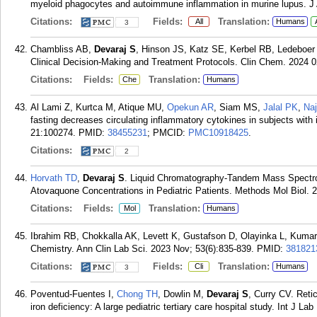
myeloid phagocytes and autoimmune inflammation in murine lupus. J
Citations:
Fields:
Translation:
All
Humans
3
Chambliss AB,
Devaraj S
, Hinson JS, Katz SE, Kerbel RB, Ledeboer
Clinical Decision-Making and Treatment Protocols. Clin Chem. 2024 0
Citations:
Fields:
Translation:
Che
Humans
Al Lami Z, Kurtca M, Atique MU,
Opekun AR
, Siam MS,
Jalal PK
,
Naj
fasting decreases circulating inflammatory cytokines in subjects wi
21:100274.
PMID:
38455231
; PMCID:
PMC10918425
.
Citations:
2
Horvath TD
,
Devaraj S
. Liquid Chromatography-Tandem Mass Spectro
Atovaquone Concentrations in Pediatric Patients. Methods Mol Biol. 
Citations:
Fields:
Translation:
Mol
Humans
Ibrahim RB, Chokkalla AK, Levett K, Gustafson D, Olayinka L, Kuma
Chemistry. Ann Clin Lab Sci. 2023 Nov; 53(6):835-839.
PMID:
381821
Citations:
Fields:
Translation:
Cli
Humans
3
Poventud-Fuentes I,
Chong TH
, Dowlin M,
Devaraj S
, Curry CV. Reti
iron deficiency: A large pediatric tertiary care hospital study. Int J L