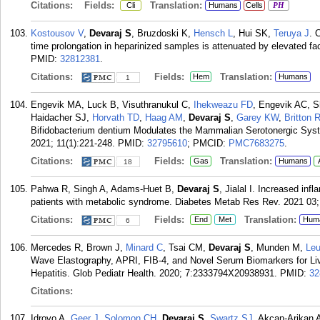
Citations:
Fields:
Translation:
Cli
Humans
Cells
PH
Kostousov V
,
Devaraj S
, Bruzdoski K,
Hensch L
, Hui SK,
Teruya J
. 
time prolongation in heparinized samples is attenuated by elevated fa
PMID:
32812381
.
Citations:
Fields:
Translation:
Hem
Humans
1
Engevik MA, Luck B, Visuthranukul C,
Ihekweazu FD
, Engevik AC, S
Haidacher SJ,
Horvath TD
,
Haag AM
,
Devaraj S
,
Garey KW
,
Britton 
Bifidobacterium dentium Modulates the Mammalian Serotonergic Syste
2021; 11(1):221-248.
PMID:
32795610
; PMCID:
PMC7683275
.
Citations:
Fields:
Translation:
Gas
Humans
18
Pahwa R, Singh A, Adams-Huet B,
Devaraj S
, Jialal I. Increased in
patients with metabolic syndrome. Diabetes Metab Res Rev. 2021 03;
Citations:
Fields:
Translation:
End
Met
Hum
6
Mercedes R, Brown J,
Minard C
, Tsai CM,
Devaraj S
, Munden M,
Le
Wave Elastography, APRI, FIB-4, and Novel Serum Biomarkers for Liver
Hepatitis. Glob Pediatr Health. 2020; 7:2333794X20938931.
PMID:
32
Citations:
Idrovo A,
Geer J
,
Solomon CH
,
Devaraj S
,
Swartz SJ
, Akcan-Arikan 