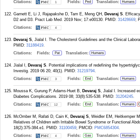
Citations:
Fields:
Translation:
Ped
Humans
1
Garnett E, Li J, Rajapakshe D, Tam E, Meng QH,
Devaraj S
. Efficac
D2 and D3. Pract Lab Med. 2019 Nov; 17:e00130.
PMID:
31428669
; 
Citations:
4
Devaraj S
, Jialal I. The Cholesterol Guidelines and the Clinical Labo
PMID:
31188419
.
Citations:
Fields:
Translation:
Pat
Humans
Jialal I,
Devaraj S
. Potential implications of redefining the hypertrig
Investig. 2019 06 20; 40(1).
PMID:
31219794
.
Citations:
Fields:
Translation:
End
Humans
3
Moussa K, Gurung P, Adams-Huet B,
Devaraj S
, Jialal I. Increased 
Diabetes Complications. 2019 08; 33(8):535-538.
PMID:
31204245
.
Citations:
Fields:
Translation:
End
Humans
C
12
McOmber M, Rafati D, Cain K,
Devaraj S
, Weidler EM, Heitkemper 
Relatives of Children with Irritable Bowel Syndrome or Functional Abd
18(2):375-384.e1.
PMID:
31100459
; PMCID:
PMC6854304
.
Citations:
Fields:
Translation:
Gas
Humans
4