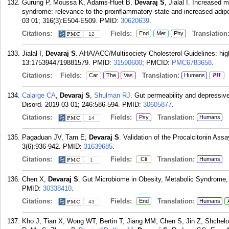
Gurung P, Moussa K, Adams-Huet B,
Devaraj S
, Jialal I. Increased 
syndrome: relevance to the proinflammatory state and increased adip
03 01; 316(3):E504-E509.
PMID:
30620639
.
Citations:
Fields:
Translation
End
Met
Phy
12
Jialal I,
Devaraj S
. AHA/ACC/Multisociety Cholesterol Guidelines: hig
13:1753944719881579.
PMID:
31590600
; PMCID:
PMC6783658
.
Citations:
Fields:
Translation:
Car
The
Vas
Humans
PH
Calarge CA
,
Devaraj S
,
Shulman RJ
. Gut permeability and depressiv
Disord. 2019 03 01; 246:586-594.
PMID:
30605877
.
Citations:
Fields:
Translation:
Psy
Humans
14
Pagaduan JV, Tam E,
Devaraj S
. Validation of the Procalcitonin Ass
3(6):936-942.
PMID:
31639685
.
Citations:
Fields:
Translation:
Cli
Humans
1
Chen X,
Devaraj S
. Gut Microbiome in Obesity, Metabolic Syndrome, 
PMID:
30338410
.
Citations:
Fields:
Translation:
End
Humans
43
Kho J, Tian X, Wong WT, Bertin T, Jiang MM, Chen S, Jin Z, Shche