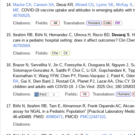
Macke CA
,
Carreon SA
, Desai KR,
Minard CG
,
Lyons SK
,
McKay S
,
ME
. COVID-19 vaccine uptake and attitudes in emerging adults with 
40750525
.
Citations:
Fields:
Translation:
All
Humans
Cells
PH
Ibrahim RB, Bithi N, Hernandez C, Uhrova H, Recio BD,
Devaraj S
. H
care in a pediatric hospital setting: does it affect outcomes? Clin 
40792669
.
Citations:
Fields:
Che
Cli
Brazer N, Servellita V, Jin C, Foresythe A, Oseguera M, Nguyen J, 
Sotomayor-Gonzalez A, Saldhi P, Choi C, Li GX, Gopchandani K, Tipp
Kasinathan V, Wang YFW, Chen PY, Flores-Vazquez J, Patel K, Od
RA
, Gai X, Dien Bard J, Rostad CA, Planet PJ, Lazar AA, Chiu CY. Dif
children and adults with COVID-19. J Clin Virol. 2025 Oct; 180:105833
Citations:
Fields:
Translation:
Vir
Humans
C
1
Bithi N, Ibrahim RB, Tam E, Almamoun R, Frenk Oquendo AC, Akcan
assay for NGAL in a Pediatric Population" [Practical Laboratory Me
46:e00489.
PMID:
40980471
; PMCID:
PMC12447101
.
Citations: