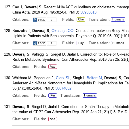
Cao J,
Devaraj S
. Recent AHA/ACC guidelines on cholesterol manageme
Chim Acta. 2019 Aug; 495:82-84.
PMID:
30953613
.
Citations:
Fields:
Translation:
Che
Humans
2
Boozalis T,
Devaraj S
,
Okusaga OO
. Correlations between Body Mas
Lipids in Patients with Schizophrenia. Psychiatr Q. 2019 03; 90(1):10
Citations:
Fields:
Translation:
Psy
Humans
2
Devaraj S
, Valleggi S, Siegel D, Jialal I. Correction to: Role of C-Re
Risk in Metabolic Syndrome. Curr Atheroscler Rep. 2019 Jan 25; 21(1)
Citations:
Fields:
Vas
Whitham M, Pagaduan J,
Clark SL
, Singh I,
Belfort M
,
Devaraj S
, Ca
Andersen Acid-Base Nomogram for Hemoglobin F: Implications for Fet
36(14):1481-1484.
PMID:
30674052
.
Citations:
Fields:
Translation:
Per
Humans
Devaraj S
, Siegel D, Jialal I. Correction to: Statin Therapy in Met
the Value of CRP? Curr Atheroscler Rep. 2019 Jan 21; 21(1):3.
PMID
Citations:
Fields:
Vas