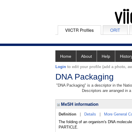
VIICTR Profiles
ORIT
Home
About
Help
Histor
Login
to edit your profile (add a photo, aw
DNA Packaging
"DNA Packaging" is a descriptor in the Natio
Descriptors are arranged in a 
MeSH information
Definition
|
Details
|
More General C
The folding of an organism's DNA molecule 
PARTICLE.