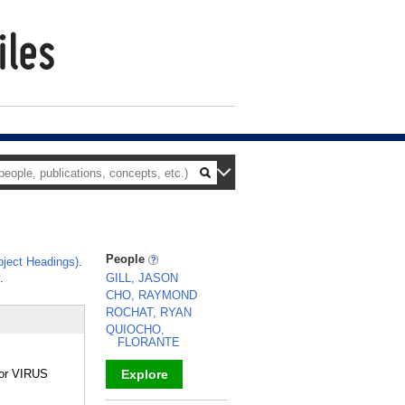
People
ject Headings)
.
.
GILL, JASON
CHO, RAYMOND
ROCHAT, RYAN
QUIOCHO,
FLORANTE
L or VIRUS
Explore