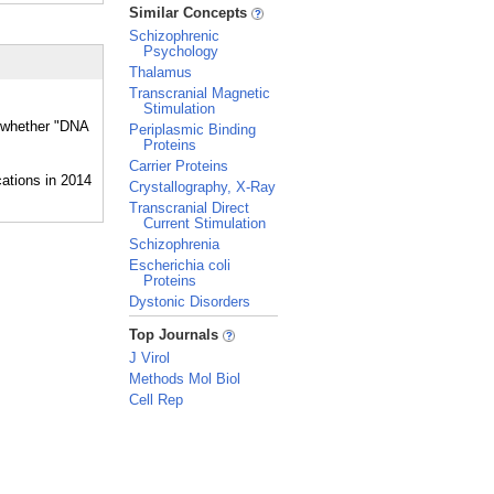
_
Similar Concepts
Schizophrenic
Psychology
Thalamus
Transcranial Magnetic
Stimulation
d whether "DNA
Periplasmic Binding
Proteins
Carrier Proteins
Crystallography, X-Ray
Transcranial Direct
Current Stimulation
Schizophrenia
Escherichia coli
Proteins
Dystonic Disorders
_
Top Journals
J Virol
Methods Mol Biol
Cell Rep