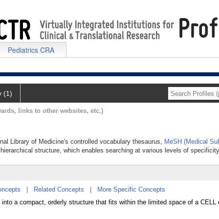
Pediatrics CRA
y (1)
ards, links to other websites, etc.)
nal Library of Medicine's controlled vocabulary thesaurus,
MeSH (Medical Sub
hierarchical structure, which enables searching at various levels of specificity
oncepts
|
Related Concepts
|
More Specific Concepts
into a compact, orderly structure that fits within the limited space of a CEL