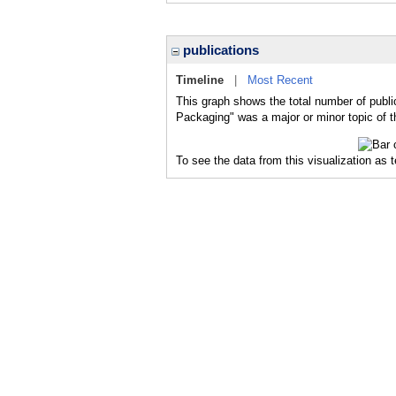
publications
Timeline
|
Most Recent
This graph shows the total number of publ
Packaging" was a major or minor topic of t
To see the data from this visualization as 