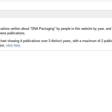
ications written about "DNA Packaging" by people in this website by year, an
hese publications.
text,
click here.