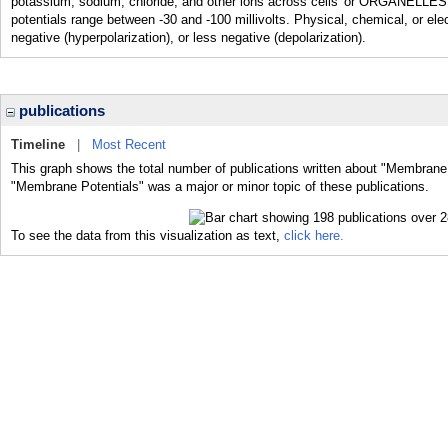
potassium, sodium, chloride, and other ions across cells' or ORGANELLES
potentials range between -30 and -100 millivolts. Physical, chemical, or el
negative (hyperpolarization), or less negative (depolarization).
publications
Timeline
|
Most Recent
This graph shows the total number of publications written about "Membrane 
"Membrane Potentials" was a major or minor topic of these publications.
To see the data from this visualization as text,
click here.