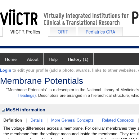
VIICTR Profiles
ORIT
Pediatrics CRA
Home
About
Help
History (1)
Login
to edit your profile (add a photo, awards, links to other websites, e
Membrane Potentials
"Membrane Potentials" is a descriptor in the National Library of Medicine
Headings)
. Descriptors are arranged in a hierarchical structure, whi
MeSH information
Definition
|
Details
|
More General Concepts
|
Related Concepts
The voltage differences across a membrane. For cellular membranes they 
the membrane from the voltage measured inside the membrane. They result f