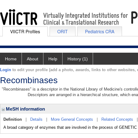
VIICTR Profiles
ORIT
Pediatrics CRA
Home
About
Help
History (1)
Login
to edit your profile (add a photo, awards, links to other websites, e
Recombinases
"Recombinases" is a descriptor in the National Library of Medicine's control
Descriptors are arranged in a hierarchical structure, which ena
MeSH information
Definition
|
Details
|
More General Concepts
|
Related Concepts
A broad category of enzymes that are involved in the process of GENE