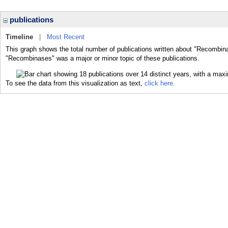
publications
Timeline
|
Most Recent
This graph shows the total number of publications written about "Recombina
"Recombinases" was a major or minor topic of these publications.
To see the data from this visualization as text,
click here.