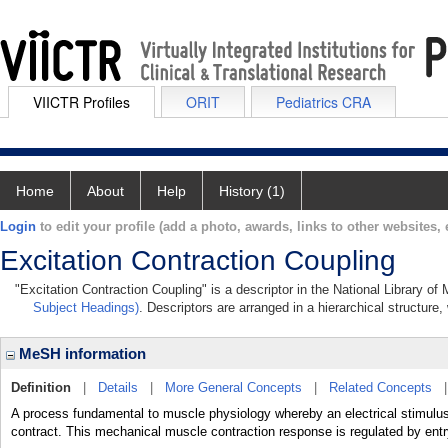
VIICTR Profiles
ORIT
Pediatrics CRA
Home
About
Help
History (1)
Login
to edit your profile (add a photo, awards, links to other websites, e
Excitation Contraction Coupling
"Excitation Contraction Coupling" is a descriptor in the National Library of
Subject Headings)
. Descriptors are arranged in a hierarchical structure,
MeSH information
Definition
|
Details
|
More General Concepts
|
Related Concepts
A process fundamental to muscle physiology whereby an electrical stimulus 
contract. This mechanical muscle contraction response is regulated by entry