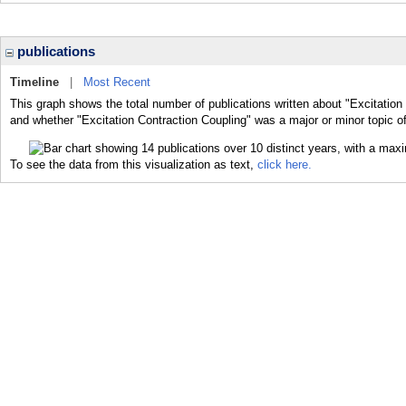
publications
Timeline
|
Most Recent
This graph shows the total number of publications written about "Excitation 
and whether "Excitation Contraction Coupling" was a major or minor topic of
To see the data from this visualization as text,
click here.