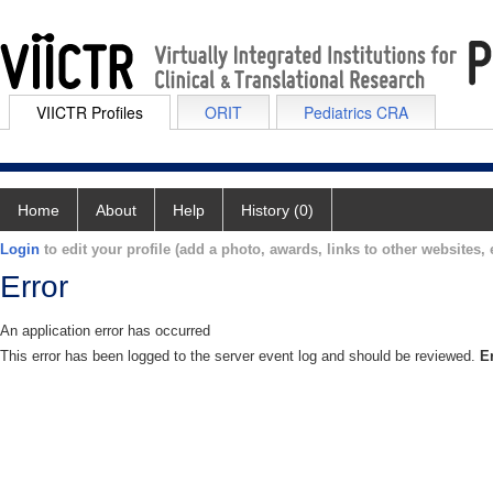
VIICTR Profiles
ORIT
Pediatrics CRA
Home
About
Help
History (0)
Login
to edit your profile (add a photo, awards, links to other websites, e
Error
An application error has occurred
This error has been logged to the server event log and should be reviewed.
E