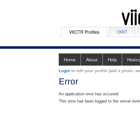
VIICTR Profiles
ORIT
Home
About
Help
Histor
Login
to edit your profile (add a photo, aw
Error
An application error has occurred
This error has been logged to the server eve