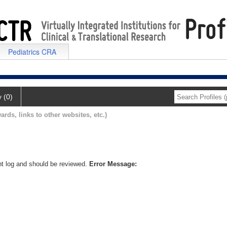
Pediatrics CRA
y (0)
ards, links to other websites, etc.)
nt log and should be reviewed.
Error Message: