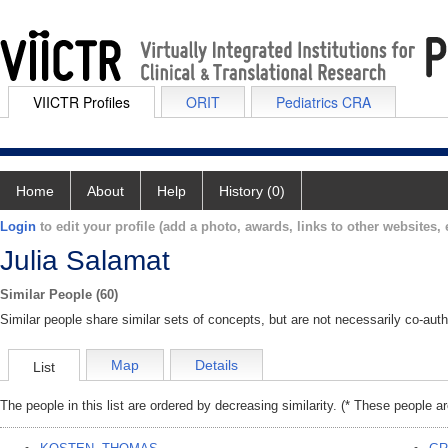
VIICTR Profiles
ORIT
Pediatrics CRA
Home
About
Help
History (0)
Login
to edit your profile (add a photo, awards, links to other websites, e
Julia Salamat
Similar People (60)
Similar people share similar sets of concepts, but are not necessarily co-auth
Map
Details
List
The people in this list are ordered by decreasing similarity. (* These people a