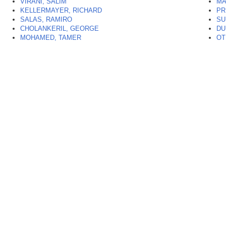
VIRANI, SALIM
MA
KELLERMAYER, RICHARD
PR
SALAS, RAMIRO
SU
CHOLANKERIL, GEORGE
DU
MOHAMED, TAMER
OT