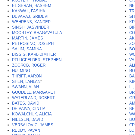
KOSTEN, THOMAS
GR
EL-SERAG, HASHEM
NE
KANWAL, FASIHA
TR
DEVARAJ, SRIDEVI
SH
WEHRENS, XANDER
KR
SINGH, JASVINDER
BI
MOORTHY, BHAGAVATULA
CO
MARTIN, JAMES
AK
PETROSINO, JOSEPH
ZO
SALIM, SAMINA
BO
BISSIG, KARL-DIMITER
WO
PFLUGFELDER, STEPHEN
VA
ZOOROB, ROGER
AL
HU, MING
RO
THRIFT, AARON
BA
SHEN, LANLAN
*
KI
SWANN, ALAN
LI
GOODELL, MARGARET
BR
WATERLAND, ROBERT
GR
BATES, DAVID
AM
DE PAIVA, CINTIA
BE
KOWALCHUK, ALICIA
WA
NIELSEN, DAVID
BO
VERSALOVIC, JAMES
CR
REDDY, PAVAN
LO