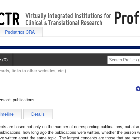
Pediatrics CRA
y (0)
ards, links to other websites, etc.)
rson's publications.
imeline
Details
cepts are based not only on the number of corresponding publications, but also
publications, how long ago the publications were written, whether the person wa
e written about the same topic. The largest concepts are those that are most