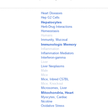
Heart Diseases
Hep G2 Cells
Hepatocytes
Herb-Drug Interactions
Homeostasis
Humans
Immunity, Mucosal
Immunologic Memory
Inflammation
Inflammation Mediators
Interferon-gamma
Liver
Liver Neoplasms
Male
Mice
Mice, Inbred C57BL
Mice, Knockout
Microsomes, Liver
Mitochondria, Heart
Myocytes, Cardiac
Nicotine
Oxidative Stress