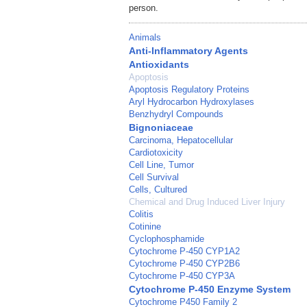
person.
Animals
Anti-Inflammatory Agents
Antioxidants
Apoptosis
Apoptosis Regulatory Proteins
Aryl Hydrocarbon Hydroxylases
Benzhydryl Compounds
Bignoniaceae
Carcinoma, Hepatocellular
Cardiotoxicity
Cell Line, Tumor
Cell Survival
Cells, Cultured
Chemical and Drug Induced Liver Injury
Colitis
Cotinine
Cyclophosphamide
Cytochrome P-450 CYP1A2
Cytochrome P-450 CYP2B6
Cytochrome P-450 CYP3A
Cytochrome P-450 Enzyme System
Cytochrome P450 Family 2