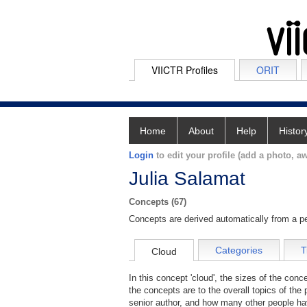
VIICTR Profiles
ORIT
Home
About
Help
Histor
Login
to edit your profile (add a photo, aw
Julia Salamat
Concepts (67)
Concepts are derived automatically from a pe
Categories
T
Cloud
In this concept 'cloud', the sizes of the con
the concepts are to the overall topics of the 
senior author, and how many other people hav