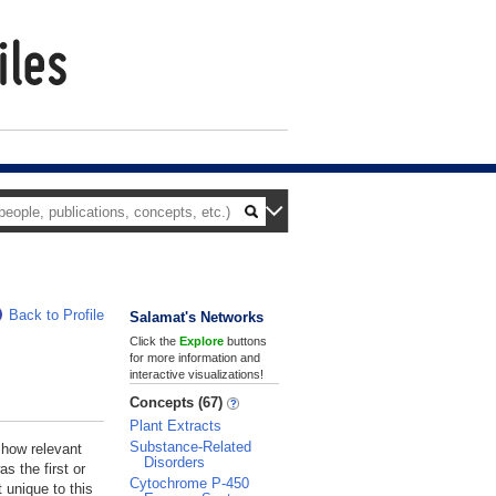
Back to Profile
Salamat's Networks
Click the
Explore
buttons
for more information and
interactive visualizations!
Concepts (67)
Plant Extracts
Substance-Related
 how relevant
Disorders
s the first or
Cytochrome P-450
 unique to this