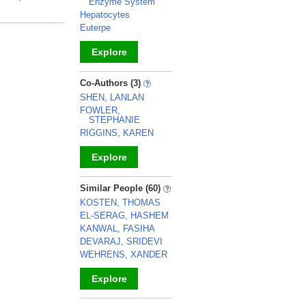
Enzyme System
Hepatocytes
Euterpe
Explore
_
Co-Authors (3)
SHEN, LANLAN
FOWLER,
STEPHANIE
RIGGINS, KAREN
Explore
_
Similar People (60)
KOSTEN, THOMAS
EL-SERAG, HASHEM
KANWAL, FASIHA
DEVARAJ, SRIDEVI
WEHRENS, XANDER
Explore
_