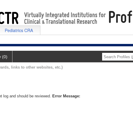
Pediatrics CRA
y (0)
ards, links to other websites, etc.)
nt log and should be reviewed.
Error Message: