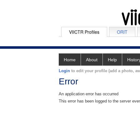
VIICTR Profiles
ORIT
Home
About
Help
Histor
Login
to edit your profile (add a photo, aw
Error
An application error has occurred
This error has been logged to the server eve