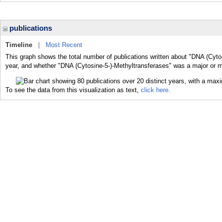
publications
Timeline
|
Most Recent
This graph shows the total number of publications written about "DNA (Cyto
year, and whether "DNA (Cytosine-5-)-Methyltransferases" was a major or mi
To see the data from this visualization as text,
click here.