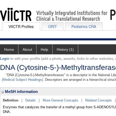
VIICTR Profiles
ORIT
Pediatrics CRA
Home
About
Help
History (1)
Login
to edit your profile (add a photo, awards, links to other websites, e
DNA (Cytosine-5-)-Methyltransfera
"DNA (Cytosine-5-)-Methyltransferases" is a descriptor in the National Li
(Medical Subject Headings)
. Descriptors are arranged in a hierarchical struc
MeSH information
Definition
|
Details
|
More General Concepts
|
Related Concepts
Enzymes that catalyzes the transfer of a methyl group from S-ADENOSYL
DNA.