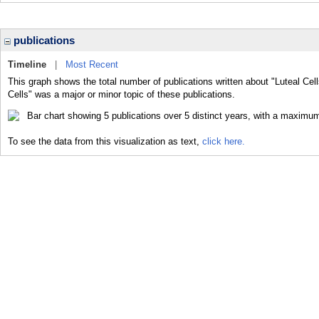
publications
Timeline
|
Most Recent
This graph shows the total number of publications written about "Luteal Cell
Cells" was a major or minor topic of these publications.
To see the data from this visualization as text,
click here.