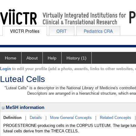
VIICTR Profiles
ORIT
Pediatrics CRA
Home
About
Help
History (1)
Login
to edit your profile (add a photo, awards, links to other websites, e
Luteal Cells
"Luteal Cells" is a descriptor in the National Library of Medicine's control
Descriptors are arranged in a hierarchical structure, which ena
MeSH information
Definition
|
Details
|
More General Concepts
|
Related Concepts
PROGESTERONE-producing cells in the CORPUS LUTEUM. The large lutea
luteal cells derive from the THECA CELLS.