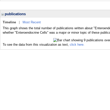
publications
Timeline
|
Most Recent
This graph shows the total number of publications written about "Enteroendo
whether "Enteroendocrine Cells" was a major or minor topic of these publica
To see the data from this visualization as text,
click here.