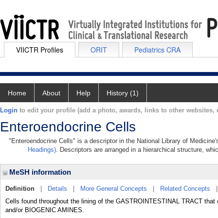
VIICTR Profiles
ORIT
Pediatrics CRA
Home
About
Help
History (1)
Login
to edit your profile (add a photo, awards, links to other websites, e
Enteroendocrine Cells
"Enteroendocrine Cells" is a descriptor in the National Library of Medicine
Headings)
. Descriptors are arranged in a hierarchical structure, whi
MeSH information
Definition
|
Details
|
More General Concepts
|
Related Concepts
Cells found throughout the lining of the GASTROINTESTINAL TRACT tha
and/or BIOGENIC AMINES.