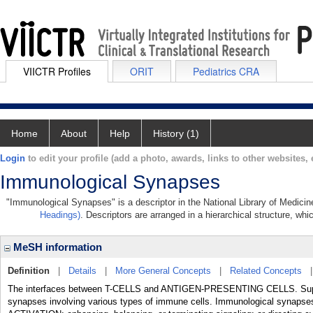
VIICTR Profiles
ORIT
Pediatrics CRA
Home
About
Help
History (1)
Login
to edit your profile (add a photo, awards, links to other websites, e
Immunological Synapses
"Immunological Synapses" is a descriptor in the National Library of Medicin
Headings)
. Descriptors are arranged in a hierarchical structure, whi
MeSH information
Definition
|
Details
|
More General Concepts
|
Related Concepts
The interfaces between T-CELLS and ANTIGEN-PRESENTING CELLS. Supramo
synapses involving various types of immune cells. Immunological synaps