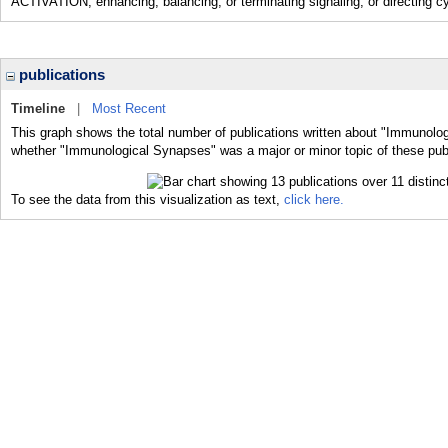
ACTIVATION; enhancing, balancing, or terminating signaling; or directing cy
publications
Timeline
|
Most Recent
This graph shows the total number of publications written about "Immunolog
whether "Immunological Synapses" was a major or minor topic of these publ
To see the data from this visualization as text,
click here.