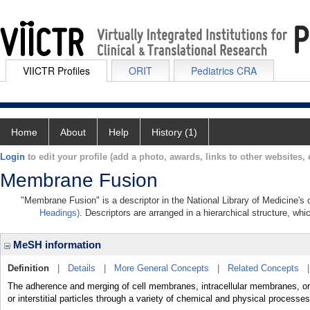
VIICTR Profiles
ORIT
Pediatrics CRA
Home
About
Help
History (1)
Login
to edit your profile (add a photo, awards, links to other websites, e
Membrane Fusion
"Membrane Fusion" is a descriptor in the National Library of Medicine's
Headings)
. Descriptors are arranged in a hierarchical structure, whi
MeSH information
Definition
|
Details
|
More General Concepts
|
Related Concepts
The adherence and merging of cell membranes, intracellular membranes, or a
or interstitial particles through a variety of chemical and physical processes