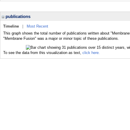
publications
Timeline
|
Most Recent
This graph shows the total number of publications written about "Membrane 
"Membrane Fusion" was a major or minor topic of these publications.
To see the data from this visualization as text,
click here.