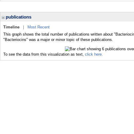
publications
Timeline
|
Most Recent
This graph shows the total number of publications written about "Bacterioci
"Bacteriocins" was a major or minor topic of these publications.
To see the data from this visualization as text,
click here.