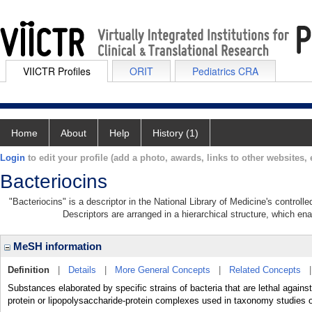
VIICTR Profiles
ORIT
Pediatrics CRA
Home
About
Help
History (1)
Login
to edit your profile (add a photo, awards, links to other websites, e
Bacteriocins
"Bacteriocins" is a descriptor in the National Library of Medicine's control
Descriptors are arranged in a hierarchical structure, which ena
MeSH information
Definition
|
Details
|
More General Concepts
|
Related Concepts
Substances elaborated by specific strains of bacteria that are lethal agains
protein or lipopolysaccharide-protein complexes used in taxonomy studies o