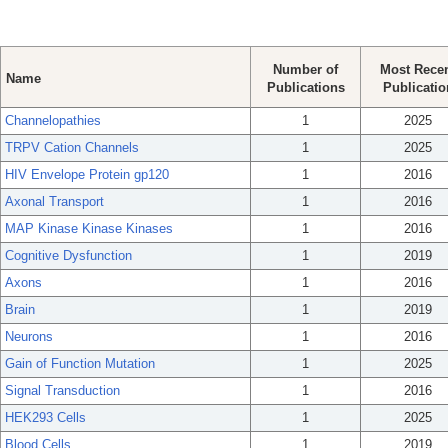
Number of
Most Rece
Name
Publications
Publicatio
Channelopathies
1
2025
TRPV Cation Channels
1
2025
HIV Envelope Protein gp120
1
2016
Axonal Transport
1
2016
MAP Kinase Kinase Kinases
1
2016
Cognitive Dysfunction
1
2019
Axons
1
2016
Brain
1
2019
Neurons
1
2016
Gain of Function Mutation
1
2025
Signal Transduction
1
2016
HEK293 Cells
1
2025
Blood Cells
1
2019