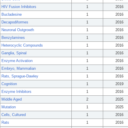
HIV Fusion Inhibitors
1
2016
Bucladesine
1
2016
Decapodiformes
1
2016
Neuronal Outgrowth
1
2016
Benzylamines
1
2016
Heterocyclic Compounds
1
2016
Ganglia, Spinal
1
2016
Enzyme Activation
1
2016
Embryo, Mammalian
1
2016
Rats, Sprague-Dawley
1
2016
Cognition
1
2019
Enzyme Inhibitors
1
2016
Middle Aged
2
2025
Mutation
1
2025
Cells, Cultured
1
2016
Rats
1
2016