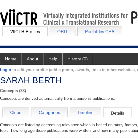
VIICTR Profiles
ORIT
Pediatrics CRA
Home
About
Help
History (0)
Login
to edit your profile (add a photo, awards, links to other websites, e
SARAH BERTH
Concepts (38)
Concepts are derived automatically from a person's publications.
Cloud
Categories
Timeline
Details
Concepts are listed by decreasing relevance which is based on many factors,
topic, how long ago those publications were written, and how many publicatio