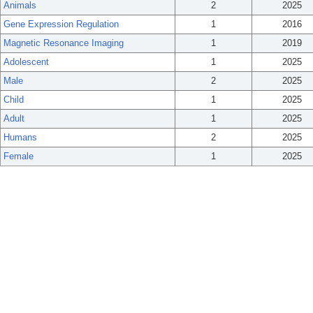
Animals
2
2025
Gene Expression Regulation
1
2016
Magnetic Resonance Imaging
1
2019
Adolescent
1
2025
Male
2
2025
Child
1
2025
Adult
1
2025
Humans
2
2025
Female
1
2025