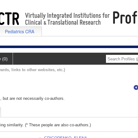
Pediatrics CRA
y (0)
ards, links to other websites, etc.)
, but are not necessarily co-authors.
ing similarity. (* These people are also co-authors.)