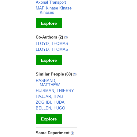
Axonal Transport
MAP Kinase Kinase
Kinases
Explore
_
Co-Authors (2)
LLOYD, THOMAS
LLOYD, THOMAS
Explore
_
Similar People (60)
RASBAND,
MATTHEW
HUISMAN, THIERRY
HAJJAR, IHAB
ZOGHBI, HUDA
BELLEN, HUGO
Explore
_
Same Department