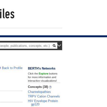
Back to Profile
BERTH's Networks
Click the
Explore
buttons
for more information and
interactive visualizations!
Concepts (38)
Channelopathies
TRPV Cation Channels
HIV Envelope Protein
gp120