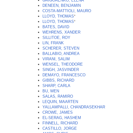
GRIGORENKO, ELENA
DENEEN, BENJAMIN
COSTA-MATTIOLI, MAURO
LLOYD, THOMAS
*
LLOYD, THOMAS
*
BATES, DAVID
WEHRENS, XANDER
SILLITOE, ROY
LIN, FRANK
SCHERER, STEVEN
BALLABIO, ANDREA
VIRANI, SALIM
WENSEL, THEODORE
SINGH, JASVINDER
DEMAYO, FRANCESCO
GIBBS, RICHARD
SHARP, CARLA
BU, WEN
SALAS, RAMIRO
LEQUIN, MAARTEN
YALLAMPALLI, CHANDRASEKHAR
CROWE, JAMES
EL-SERAG, HASHEM
FINNELL, RICHARD
CASTILLO, JORGE