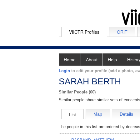
VIICTR Profiles
ORIT
Home
About
Help
Histor
Login
to edit your profile (add a photo, aw
SARAH BERTH
Similar People (60)
Similar people share similar sets of concepts
Map
Details
List
The people in this list are ordered by decreas