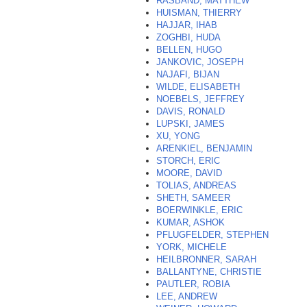
RASBAND, MATTHEW
HUISMAN, THIERRY
HAJJAR, IHAB
ZOGHBI, HUDA
BELLEN, HUGO
JANKOVIC, JOSEPH
NAJAFI, BIJAN
WILDE, ELISABETH
NOEBELS, JEFFREY
DAVIS, RONALD
LUPSKI, JAMES
XU, YONG
ARENKIEL, BENJAMIN
STORCH, ERIC
MOORE, DAVID
TOLIAS, ANDREAS
SHETH, SAMEER
BOERWINKLE, ERIC
KUMAR, ASHOK
PFLUGFELDER, STEPHEN
YORK, MICHELE
HEILBRONNER, SARAH
BALLANTYNE, CHRISTIE
PAUTLER, ROBIA
LEE, ANDREW