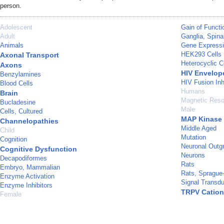
person.
Adolescent
Gain of Functi
Adult
Ganglia, Spina
Animals
Gene Expressi
HEK293 Cells
Axonal Transport
Heterocyclic 
Axons
HIV Envelop
Benzylamines
HIV Fusion Inh
Blood Cells
Humans
Brain
Magnetic Reso
Bucladesine
Male
Cells, Cultured
MAP Kinase 
Channelopathies
Middle Aged
Child
Mutation
Cognition
Neuronal Outg
Cognitive Dysfunction
Neurons
Decapodiformes
Rats
Embryo, Mammalian
Rats, Sprague
Enzyme Activation
Signal Transdu
Enzyme Inhibitors
TRPV Cation
Female