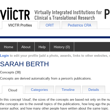
VIICTR Profiles
ORIT
Pediatrics CRA
Home
About
Help
History (0)
Login
to edit your profile (add a photo, awards, links to other websites, e
SARAH BERTH
Concepts (38)
Concepts are derived automatically from a person's publications.
Categories
Timeline
Details
Cloud
In this concept 'cloud', the sizes of the concepts are based not only on the 
the concepts are to the overall topics of the publications, how long ago the pu
senior author, and how many other people have written about the same topic. 