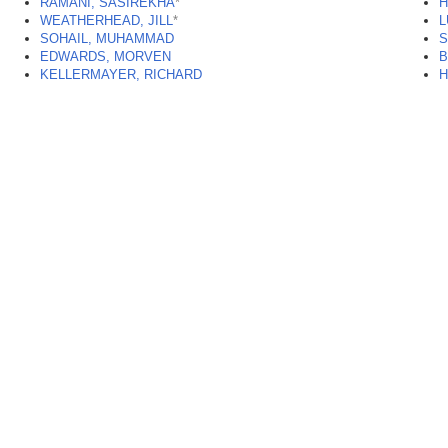
RAMANI, SASIREKHA
*
H
WEATHERHEAD, JILL
*
L
SOHAIL, MUHAMMAD
S
EDWARDS, MORVEN
B
KELLERMAYER, RICHARD
H