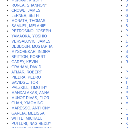
MURRAY, KRISTY
*
B
RONCA, SHANNON
*
D
CROWE, JAMES
M
LERNER, SETH
G
MONATH, THOMAS
D
SAMUEL, MELANIE
B
PETROSINO, JOSEPH
P
YAMAOKA, YOSHIO
P
VERSALOVIC, JAMES
J
DEBBOUN, MUSTAPHA
P
MYSOREKAR, INDIRA
B
BRITTON, ROBERT
S
GAREY, KEVIN
R
GRAHAM, DAVID
L
ATMAR, ROBERT
P
PIEDRA, PEDRO
G
SAVIDGE, TOR
T
PALZKILL, TIMOTHY
D
MANDALAKAS, ANNA
P
MUNOZ-RIVAS, FLOR
D
GUAN, XIAOMING
M
MARESSO, ANTHONY
L
GARCIA, MELISSA
E
WHITE, MICHAEL
H
PUTLURI, NAGIREDDY
K