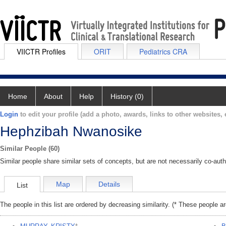
VIICTR Profiles
ORIT
Pediatrics CRA
Home
About
Help
History (0)
Login
to edit your profile (add a photo, awards, links to other websites, e
Hephzibah Nwanosike
Similar People (60)
Similar people share similar sets of concepts, but are not necessarily co-auth
Map
Details
List
The people in this list are ordered by decreasing similarity. (* These people a